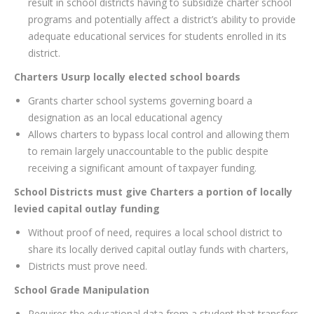
result in school districts having to subsidize charter school
programs and potentially affect a district’s ability to provide
adequate educational services for students enrolled in its
district.
Charters Usurp locally elected school boards
Grants charter school systems governing board a
designation as an local educational agency
Allows charters to bypass local control and allowing them
to remain largely unaccountable to the public despite
receiving a significant amount of taxpayer funding.
School Districts must give Charters a portion of locally
levied capital outlay funding
Without proof of need, requires a local school district to
share its locally derived capital outlay funds with charters,
Districts must prove need.
School Grade Manipulation
Requires the educational data from a student that transfers