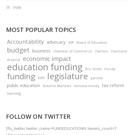
Vote
MOST POPULAR TOPICS
Accountability
advocacy
AYP
Board of Education
budget
business
Chamber of Commerce
charters
Chartrand
economic impact
dropout
education funding
Eric Smith
Florida
legislature
funding
KIPP
parents
public education
tax reform
Roberto Martinez
stimulus money
teaching
FOLLOW ON TWITTER
[fts_twitter twitter_name=FUNDEDUCATIONFL tweets_count=7