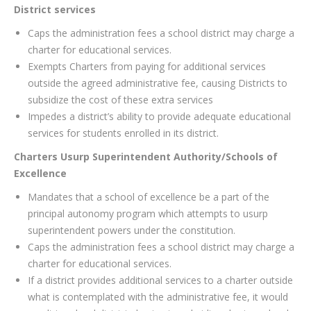
District services
Caps the administration fees a school district may charge a
charter for educational services.
Exempts Charters from paying for additional services
outside the agreed administrative fee, causing Districts to
subsidize the cost of these extra services
Impedes a district’s ability to provide adequate educational
services for students enrolled in its district.
Charters Usurp Superintendent Authority/Schools of
Excellence
Mandates that a school of excellence be a part of the
principal autonomy program which attempts to usurp
superintendent powers under the constitution.
Caps the administration fees a school district may charge a
charter for educational services.
If a district provides additional services to a charter outside
what is contemplated with the administrative fee, it would