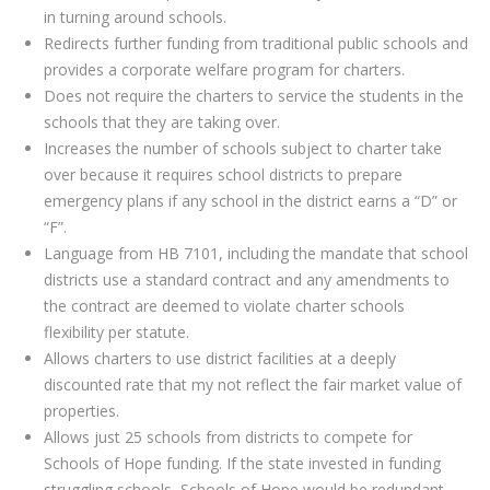
in turning around schools.
Redirects further funding from traditional public schools and
provides a corporate welfare program for charters.
Does not require the charters to service the students in the
schools that they are taking over.
Increases the number of schools subject to charter take
over because it requires school districts to prepare
emergency plans if any school in the district earns a “D” or
“F”.
Language from HB 7101, including the mandate that school
districts use a standard contract and any amendments to
the contract are deemed to violate charter schools
flexibility per statute.
Allows charters to use district facilities at a deeply
discounted rate that my not reflect the fair market value of
properties.
Allows just 25 schools from districts to compete for
Schools of Hope funding. If the state invested in funding
struggling schools, Schools of Hope would be redundant.