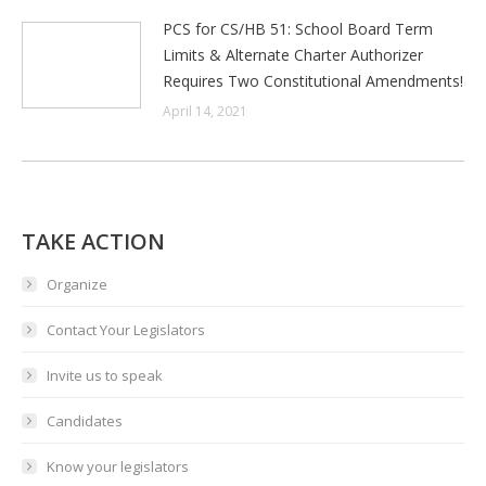
PCS for CS/HB 51: School Board Term
Limits & Alternate Charter Authorizer
Requires Two Constitutional Amendments!
April 14, 2021
TAKE ACTION
Organize
Contact Your Legislators
Invite us to speak
Candidates
Know your legislators