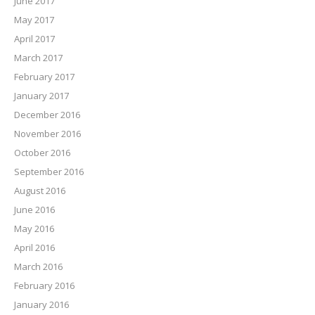
June 2017
May 2017
April 2017
March 2017
February 2017
January 2017
December 2016
November 2016
October 2016
September 2016
August 2016
June 2016
May 2016
April 2016
March 2016
February 2016
January 2016