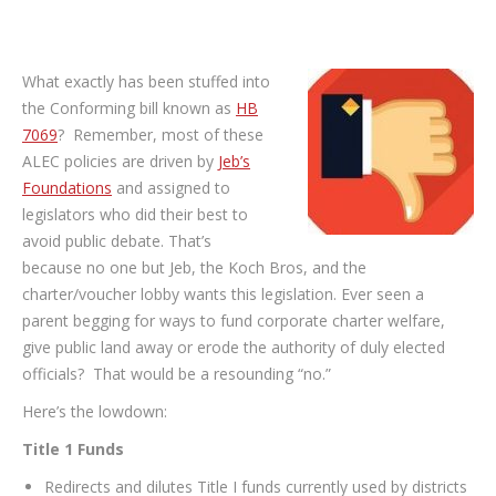
What exactly has been stuffed into
the Conforming bill known as
HB
7069
? Remember, most of these
ALEC policies are driven by
Jeb’s
Foundations
and assigned to
legislators who did their best to
avoid public debate. That’s
because no one but Jeb, the Koch Bros, and the
charter/voucher lobby wants this legislation. Ever seen a
parent begging for ways to fund corporate charter welfare,
give public land away or erode the authority of duly elected
officials? That would be a resounding “no.”
Here’s the lowdown:
Title 1 Funds
Redirects and dilutes Title I funds currently used by districts