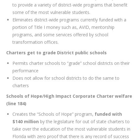
to provide a variety of district-wide programs that benefit
some of the most vulnerable students.
Eliminates district-wide programs currently funded with a
portion of Title I money such as, AVID, mentorship
programs, and some services offered by school
transformation offices.
Charters get to grade District public schools
Permits charter schools to “grade” school districts on their
performance
Does not allow for school districts to do the same to
charters
Schools of Hope/High Impact Corporate Charter welfare
(line 184)
Creates the “Schools of Hope” program,
funded with
$140 million
by the legislature for out of state charters to
take over the education of the most vulnerable students in
Florida with zero proof that there is any record of success