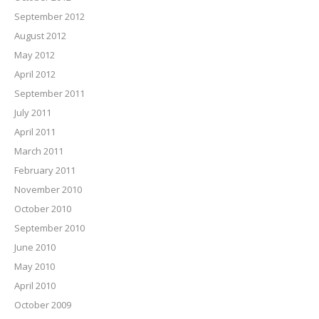
September 2012
August 2012
May 2012
April 2012
September 2011
July 2011
April 2011
March 2011
February 2011
November 2010
October 2010
September 2010
June 2010
May 2010
April 2010
October 2009