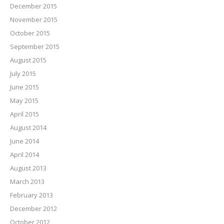
December 2015
November 2015
October 2015
September 2015
August 2015
July 2015
June 2015
May 2015
April 2015
August 2014
June 2014
April 2014
August 2013
March 2013
February 2013
December 2012
October 2012