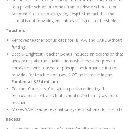
to a private school or comes from a private school to be
factored into a school’s grade, despite the fact that the
school is not providing educational services to the student.
Teachers
Removes teacher bonus caps for IB, AP, and CAPE without
funding.
Best & Brightest Teacher Bonus Includes an expansion that
adds principals, the qualifications which have no proven
correlation with teacher or principal performance. It also
provides for teacher bonuses, NOT an increase in pay.
Funded at $234 million
Teacher Contracts: Contains a provision limiting the
employment contracts that school districts may award to
teachers.
Makes VAM teacher evaluation system optional for districts
Recess
Mandates 100 minutes of recess for all K-5 students in