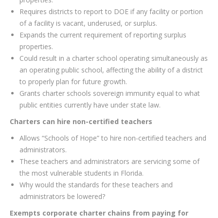
Requires districts to report to DOE if any facility or portion
of a facility is vacant, underused, or surplus.
Expands the current requirement of reporting surplus
properties.
Could result in a charter school operating simultaneously as
an operating public school, affecting the ability of a district
to properly plan for future growth.
Grants charter schools sovereign immunity equal to what
public entities currently have under state law.
Charters can hire non-certified teachers
Allows “Schools of Hope” to hire non-certified teachers and
administrators.
These teachers and administrators are servicing some of
the most vulnerable students in Florida.
Why would the standards for these teachers and
administrators be lowered?
Exempts corporate charter chains from paying for