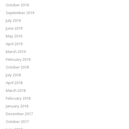
October 2019
September 2019
July 2019
June 2019
May 2019
April 2019
March 2019
February 2019
October 2018
July 2018
April 2018
March 2018
February 2018
January 2018
December 2017
October 2017