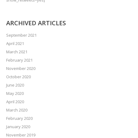
show_retweets=yes]
ARCHIVED ARTICLES
September 2021
April 2021
March 2021
February 2021
November 2020
October 2020
June 2020
May 2020
April 2020
March 2020
February 2020
January 2020
November 2019