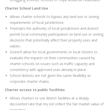
Charter School Land Use
Allows charter schools to bypass any land use or zoning
requirements of local jurisdictions.
Preempts the authority of local jurisdictions and doesn’t
permit local community participation on land use or zoning
decisions that potentially affect their property uses and
values.
Doesn’t allow for local governments or local citizens to
evaluate the impacts on their communities caused by
charter schools on issues such as traffic capacity and
consistency with approved uses already in place.
School districts are not given the same flexibility as
corporate charter chains.
Charter access to public facilities
Allows charters to use district facilities at a deeply
discounted rate that my not reflect the fair market value of
properties.