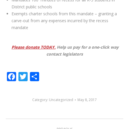
District public schools
Exempts charter schools from this mandate – granting a
carve-out from any expenses incurred by the recess
mandate
Please donate TODAY.
Help us pay for a one-click way
contact legislators
Facebook
Twitter
Share
Category:
Uncategorized
May 8, 2017
POST