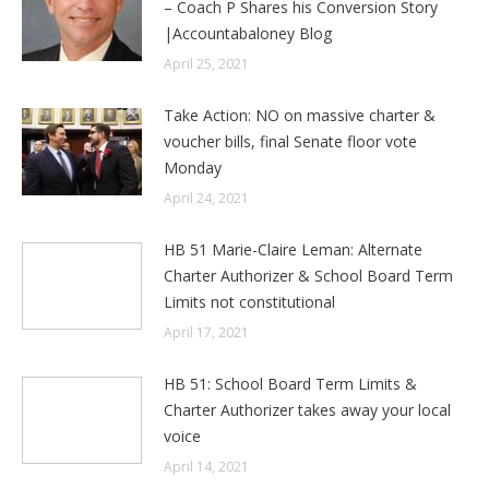
– Coach P Shares his Conversion Story
|Accountabaloney Blog
April 25, 2021
Take Action: NO on massive charter &
voucher bills, final Senate floor vote
Monday
April 24, 2021
HB 51 Marie-Claire Leman: Alternate
Charter Authorizer & School Board Term
Limits not constitutional
April 17, 2021
HB 51: School Board Term Limits &
Charter Authorizer takes away your local
voice
April 14, 2021