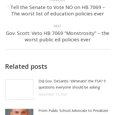
PREVIOUS
NAVIGATION
Tell the Senate to Vote NO on HB 7069 –
Previous
The worst list of education policies ever
post:
NEXT
Gov. Scott: Veto HB 7069 “Monstrosity” – the
Next
worst public ed policies ever
post:
Related posts
Did Gov. DeSantis “eliminate” the FSA? 5
questions everyone should be asking
September 14, 2021
From Public School Advocate to Privatizer