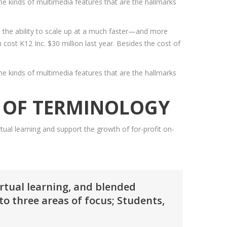
e kinds of multimedia features that are the hallmarks
to the ability to scale up at a much faster—and more
cost K12 Inc. $30 million last year. Besides the cost of
e kinds of multimedia features that are the hallmarks
E OF TERMINOLOGY
ual learning and support the growth of for-profit on-
irtual learning, and blended
o three areas of focus; Students,