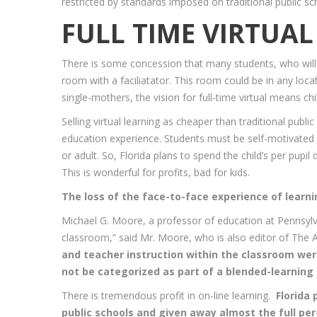
restricted by standards imposed on traditional public s
FULL TIME VIRTUA
There is some concession that many students, who will 
room with a faciliatator. This room could be in any locat
single-mothers, the vision for full-time virtual means c
Selling virtual learning as cheaper than traditional pub
education experience. Students must be self-motivated a
or adult. So, Florida plans to spend the child’s per pupi
This is wonderful for profits, bad for kids.
The loss of the face-to-face experience of learni
Michael G. Moore, a professor of education at Pennsylva
classroom,” said Mr. Moore, who is also editor of The 
and teacher instruction within the classroom were
not be categorized as part of a blended-learning 
There is tremendous profit in on-line learning.
Florida
public schools and given away almost the full pe