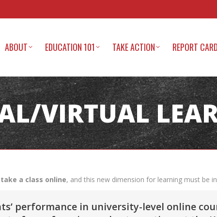
ABOUT
EDUCATION 101
TAKE ACTION
REPORT CAR
TAL/VIRTUAL LEA
take a class online
, and this new dimension for learning must be i
’ performance in university-level online cou