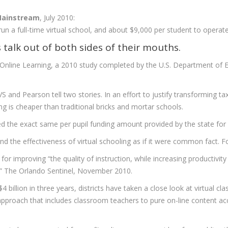
 Mainstream
, July 2010:
run a full-time virtual school, and about $9,000 per student to operat
s talk out of both sides of their mouths.
 Online Learning, a 2010 study completed by the U.S. Department of 
 and Pearson tell two stories. In an effort to justify transforming taxp
ning is cheaper than traditional bricks and mortar schools.
 the exact same per pupil funding amount provided by the state for eac
and the effectiveness of virtual schooling as if it were common fact. 
for improving “the quality of instruction, while increasing productivit
.” The Orlando Sentinel, November 2010.
4 billion in three years, districts have taken a close look at virtual cla
approach that includes classroom teachers to pure on-line content a