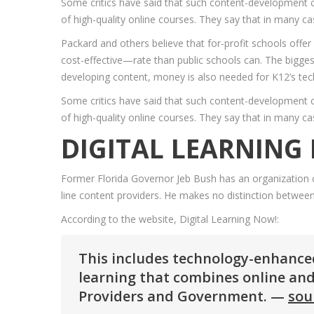
Some critics have said that such content-development c
of high-quality online courses. They say that in many cas
Packard and others believe that for-profit schools offer
cost-effective—rate than public schools can. The biggest
developing content, money is also needed for K12’s te
Some critics have said that such content-development c
of high-quality online courses. They say that in many cas
DIGITAL LEARNING
Former Florida Governor Jeb Bush has an organization ca
line content providers. He makes no distinction between v
According to the website, Digital Learning Now!:
This includes technology-enhanced 
learning that combines online and
Providers and Government. —
sou