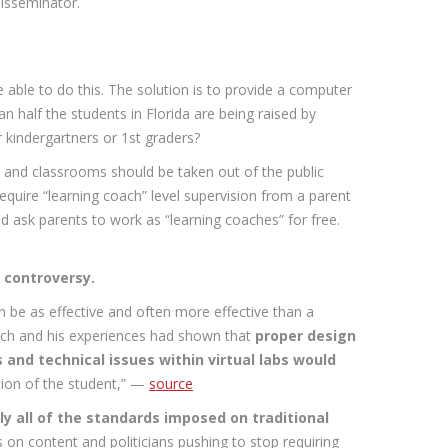
disseminator.
able to do this. The solution is to provide a computer
n half the students in Florida are being raised by
r kindergartners or 1st graders?
ls and classrooms should be taken out of the public
quire “learning coach” level supervision from a parent
nd ask parents to work as “learning coaches” for free.
e controversy.
n be as effective and often more effective than a
arch and his experiences had shown that
proper design
and technical issues within virtual labs would
tion of the student,” —
source
ly all of the standards imposed on traditional
on content and politicians pushing to stop requiring