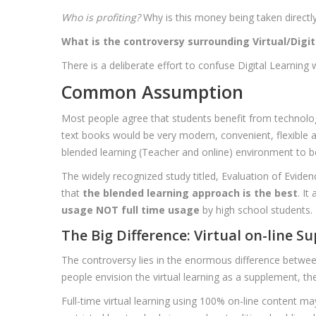
Who is profiting?
Why is this money being taken directly
What is the controversy surrounding Virtual/Digit
There is a deliberate effort to confuse Digital Learning
Common Assumption
Most people agree that students benefit from technolog
text books would be very modern, convenient, flexible a
blended learning (Teacher and online) environment to be
The widely recognized study titled, Evaluation of Evide
that
the blended learning approach is the best
. It
usage NOT full time usage
by high school students.
The Big Difference: Virtual on-line S
The controversy lies in the enormous difference between
people envision the virtual learning as a supplement, the 
Full-time virtual learning using 100% on-line content m