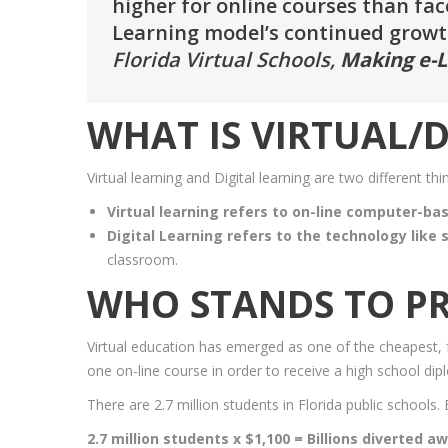
higher for online courses than face-
Learning model’s continued growth
Florida Virtual Schools,
Making e-L
WHAT IS VIRTUAL/D
Virtual learning and Digital learning are two different thi
Virtual learning refers to on-line computer-ba
Digital Learning refers to the technology like
classroom.
WHO STANDS TO PR
Virtual education has emerged as one of the cheapest, fa
one on-line course in order to receive a high school dip
There are 2.7 million students in Florida public schools.
2.7 million students x $1,100 = Billions diverted a