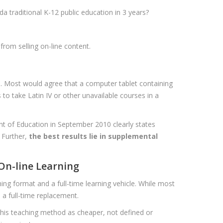
a traditional K-12 public education in 3 years?
from selling on-line content.
. Most would agree that a computer tablet containing
to take Latin IV or other unavailable courses in a
nt of Education in September 2010 clearly states
. Further,
the best results lie in supplemental
 On-line Learning
ing format and a full-time learning vehicle. While most
e a full-time replacement.
 this teaching method as cheaper, not defined or