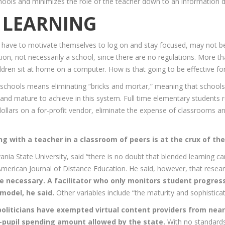
chools and minimizes the role of the teacher down to an information 
L LEARNING
have to motivate themselves to log on and stay focused, may not be 
ion, not necessarily a school, since there are no regulations. More tha
hildren sit at home on a computer. How is that going to be effective fo
lic schools means eliminating “bricks and mortar,” meaning that schoo
nd mature to achieve in this system. Full time elementary students re
l dollars on a for-profit vendor, eliminate the expense of classrooms a
ng with a teacher in a classroom of peers is at the crux of th
nia State University, said “there is no doubt that blended learning ca
American Journal of Distance Education. He said, however, that rese
 necessary. A facilitator who only monitors student progress 
model, he said.
Other variables include “the maturity and sophistica
 politicians have exempted virtual content providers from near
r-pupil spending amount allowed by the state.
With no standards 