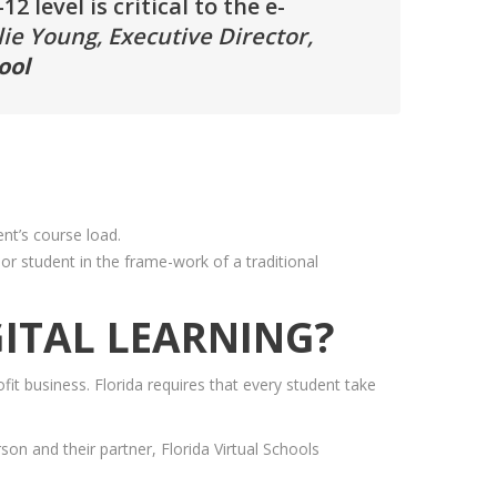
 level is critical to the e-
lie Young, Executive Director,
ool
ent’s course load.
or student in the frame-work of a traditional
ITAL LEARNING?
fit business. Florida requires that every student take
son and their partner, Florida Virtual Schools