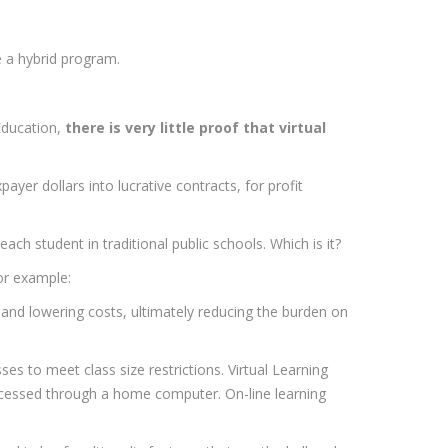
e a hybrid program.
Education,
there is very little proof that virtual
ayer dollars into lucrative contracts, for profit
h student in traditional public schools. Which is it?
For example:
y and lowering costs, ultimately reducing the burden on
sses to meet class size restrictions. Virtual Learning
ccessed through a home computer. On-line learning