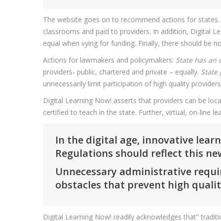
The website goes on to recommend actions for states. Po
classrooms and paid to providers. In addition, Digital L
equal when vying for funding. Finally, there should be n
Actions for lawmakers and policymakers:
State has an 
providers- public, chartered and private – equally.
State 
unnecessarily limit participation of high quality providers 
Digital Learning Now! asserts that providers can be loca
certified to teach in the state. Further, virtual, on-line
In the digital age, innovative lea
Regulations should reflect this n
Unnecessary administrative require
obstacles that prevent high quali
Digital Learning Now! readily acknowledges that” tradit