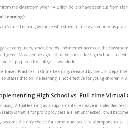
 from the classroom when $4 Billion dollars have been cut from Florid
al Learning?
 with Virtual Learning by those who stand to make an enormous profit 
y like computers, smart boards and internet access in the classroom
nd green. Most people agree that the choice for high school students 
 better prepared for college is wonderful.
nce-Based Practices in Online Learning, released by the U.S. Departme
 also states that on-line learning is not effective for young children K-8
upplementing High School vs. Full-time Virtual
 using Virtual learning as a supplemental resource in a blended teach
reality is that if for-profit providers are left unchecked, it will becom
ay become the only choice for some students. Virtual proponents sell