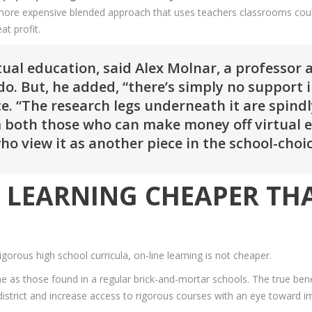
hat more expensive blended approach that uses teachers classrooms cou
at profit.
tual education, said Alex Molnar, a professor 
do. But, he added, “there’s simply no support i
e. “The research legs underneath it are spind
 both those who can make money off virtual 
 who view it as another piece in the school-ch
NE LEARNING CHEAPER T
orous high school curricula, on-line learning is not cheaper.
e as those found in a regular brick-and-mortar schools. The true benefi
 district and increase access to rigorous courses with an eye toward 