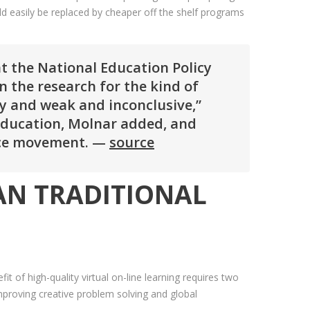
ld easily be replaced by cheaper off the shelf programs
at the National Education Policy
n the research for the kind of
ly and weak and inconclusive,”
education, Molnar added, and
oice movement. —
source
HAN TRADITIONAL
t of high-quality virtual on-line learning requires two
improving creative problem solving and global