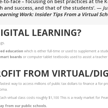
to-face – focusing on best practices at the K-12
 and success, and that of the students’. —
Ju
earning Work: Insider Tips From a Virtual Sch
IGITAL LEARNING?
ngs.
sed education
which is either full-time or used to supplement a stud
 smart boards
or computer tablet textbooks used to assist a teacher 
OFIT FROM VIRTUAL/DIG
stest way to access millions of public tax dollars to finance a for-pro
loma.
 Each virtual class costs roughly $1,100 This is a ready market for Pear
way from our public schools.