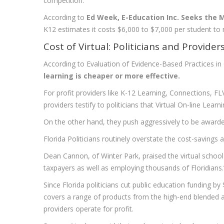
competition.
According to
Ed Week, E-Education Inc. Seeks the
K12 estimates it costs $6,000 to $7,000 per student to 
Cost of Virtual: Politicians and Provider
According to Evaluation of Evidence-Based Practices in
learning is cheaper or more effective.
For profit providers like K-12 Learning, Connections, FLVS
providers testify to politicians that Virtual On-line Lear
On the other hand, they push aggressively to be awarded
Florida Politicians routinely overstate the cost-savings 
Dean Cannon, of Winter Park, praised the virtual school 
taxpayers as well as employing thousands of Floridians
Since Florida politicians cut public education funding by $
covers a range of products from the high-end blended 
providers operate for profit.