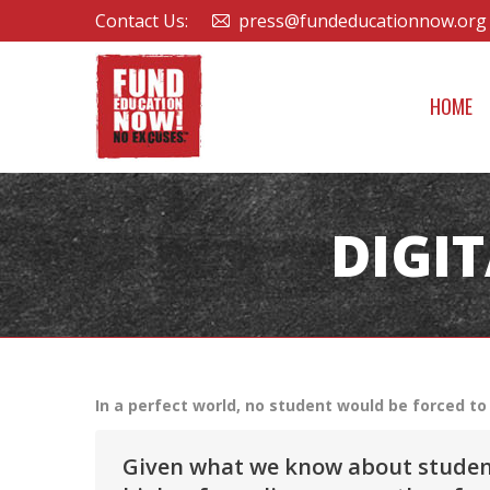
Contact Us:
press@fundeducationnow.org
HOME
DIGI
In a perfect world, no student would be forced to 
Given what we know about students