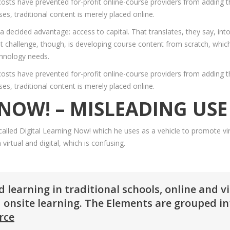
osts have prevented for-profit online-course providers from adding th
es, traditional content is merely placed online.
 a decided advantage: access to capital. That translates, they say, in
 challenge, though, is developing course content from scratch, which 
chnology needs.
osts have prevented for-profit online-course providers from adding th
es, traditional content is merely placed online.
 NOW! – MISLEADING US
lled Digital Learning Now! which he uses as a vehicle to promote virt
irtual and digital, which is confusing.
learning in traditional schools, online and v
 onsite learning. The Elements are grouped int
rce