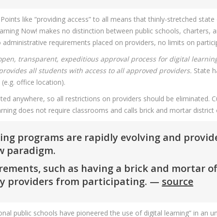
ints like “providing access” to all means that thinly-stretched state
earning Now! makes no distinction between public schools, charters, an
o administrative requirements placed on providers, no limits on partici
open, transparent, expeditious approval process for digital learnin
provides all students with access to all approved providers.
State h
(e.g. office location).
ted anywhere, so all restrictions on providers should be eliminated. Cu
 learning does not require classrooms and calls brick and mortar district
rning programs are rapidly evolving and provi
ew paradigm.
ments, such as having a brick and mortar offic
ty providers from participating. —
source
ional public schools have pioneered the use of digital learning” in an