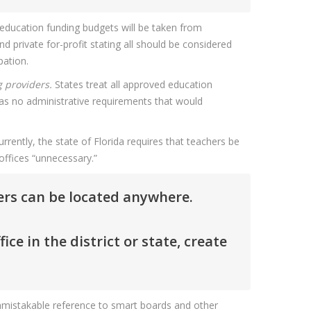
 education funding budgets will be taken from
d private for-profit stating all should be considered
pation.
g providers.
States treat all approved education
as no administrative requirements that would
rrently, the state of Florida requires that teachers be
 offices “unnecessary.”
ders can be located anywhere.
e in the district or state, create
 unmistakable reference to smart boards and other