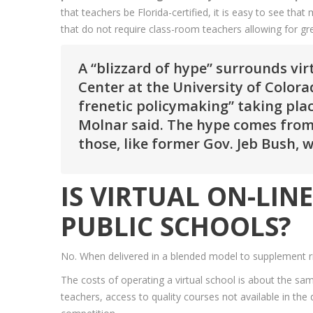
that teachers be Florida-certified, it is easy to see t
that do not require class-room teachers allowing for gre
A “blizzard of hype” surrounds vir
Center at the University of Colora
frenetic policymaking” taking plac
Molnar said. The hype comes from
those, like former Gov. Jeb Bush,
IS VIRTUAL ON-LI
PUBLIC SCHOOLS?
No. When delivered in a blended model to supplement rig
The costs of operating a virtual school is about the sam
teachers, access to quality courses not available in the