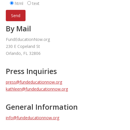
html
text
By Mail
FundEducationNow.org
230 E Copeland St
Orlando, FL 32806
Press Inquiries
press@fundeducationnow.org
kathleen@fundeducationnow.org
General Information
info@fundeducationnow.org