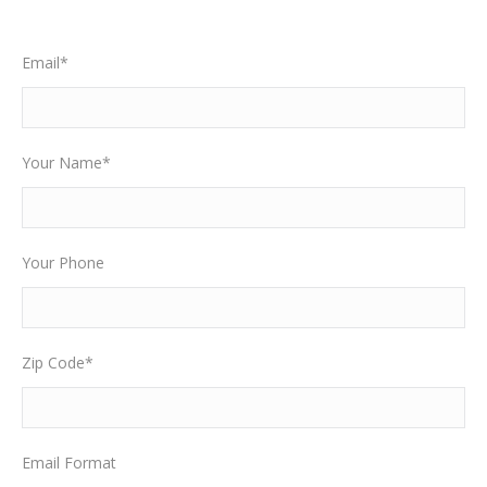
Email*
Your Name*
Your Phone
Zip Code*
Email Format