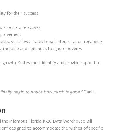
ty for their success.
 science or electives.
 improvement
 tests, yet allows states broad interpretation regarding
 vulnerable and continues to ignore poverty.
.
 growth. States must identify and provide support to
we finally begin to notice how much is gone.”
Daniel
on
ted the infamous Florida K-20 Data Warehouse Bill
islation” designed to accommodate the wishes of specific