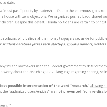
s to date.
“must pass” priority by leadership. Due to the enormous grass roots
the house with zero objections. We organized pushed back, shared ou
hildren. Despite this defeat, Florida politicians are certain to bring it
peculators who believe all the money taxpayers set aside for public edu
2 student database jazzes tech startups, spooks parents
,
Reuters
obbyists and lawmakers used the Federal government to defend them
ot to worry about the disturbing SB878 language regarding sharing, sel
dest possible interpretation of the word “research,”
allowing s
at the “authorized users/entities” are
not prevented from re-disclos
earch” :