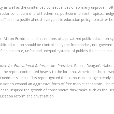
cy as well as the unintended consequences of so many unproven, often 
ircular continuum of profit schemes, politicians, philanthropists, hed
dies” used to justify almost every public education policy no matter ho
 to Milton Freidman and his notions of a privatized public education 
blic education should be controlled by the free market, not government
 to fund separate, unfair and unequal systems of publicly funded educat
ative for Educational Reform
from President Ronald Reagan’s Nationa
he report contributed heavily to the lore that American schools were f
riedman’s ideals. This report ignited the combustible stage already 
ission to expand an aggressive form of free market capitalism. The
ease, inspired the growth of conservative think tanks such as the Her
ucation reform and privatization.