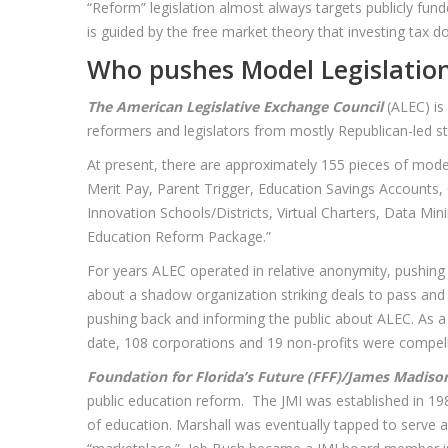
“Reform” legislation almost always targets publicly funde
is guided by the free market theory that investing tax do
Who pushes Model Legislatio
The American Legislative Exchange Council
(ALEC) is
reformers and legislators from mostly Republican-led stat
At present, there are approximately 155 pieces of mode
Merit Pay, Parent Trigger, Education Savings Accounts, 
Innovation Schools/Districts, Virtual Charters, Data Mi
Education Reform Package.”
For years ALEC operated in relative anonymity, pushing
about a shadow organization striking deals to pass and e
pushing back and informing the public about ALEC. As 
date, 108 corporations and 19 non-profits were compelled
Foundation for Florida’s Future (FFF)/James Madison
public education reform. The JMI was established in 198
of education. Marshall was eventually tapped to serve as