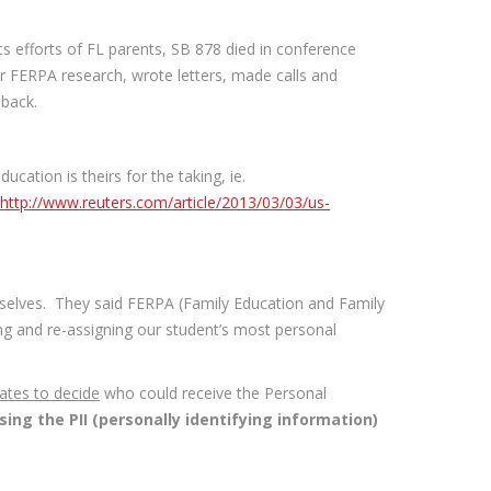
 efforts of FL parents, SB 878 died in conference
r FERPA research, wrote letters, made calls and
 back.
cation is theirs for the taking, ie.
http://www.reuters.com/article/2013/03/03/us-
selves. They said FERPA (Family Education and Family
ling and re-assigning our student’s most personal
tates to decide
who could receive the Personal
ing the PII (personally identifying information)