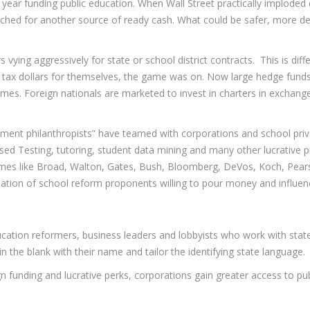
er year funding public education. When Wall Street practically implode
ched for another source of ready cash. What could be safer, more de
vying aggressively for state or school district contracts. This is diff
al tax dollars for themselves, the game was on. Now large hedge fund
emes. Foreign nationals are marketed to invest in charters in exchang
tment philanthropists” have teamed with corporations and school priva
ed Testing, tutoring, student data mining and many other lucrative pr
Names like Broad, Walton, Gates, Bush, Bloomberg, DeVos, Koch, Pea
lation of school reform proponents willing to pour money and influen
ducation reformers, business leaders and lobbyists who work with stat
l in the blank with their name and tailor the identifying state language.
ign funding and lucrative perks, corporations gain greater access to p