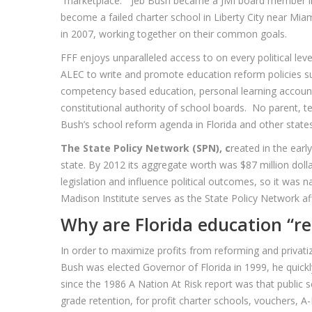
“marketplace.” Jeb Bush became a JMI board member in 1
become a failed charter school in Liberty City near Mia
in 2007, working together on their common goals.
FFF enjoys unparalleled access to on every political leve
ALEC to write and promote education reform policies su
competency based education, personal learning accounts,
constitutional authority of school boards. No parent, 
Bush’s school reform agenda in Florida and other states
The State Policy Network (SPN), c
reated in the earl
state. By 2012 its aggregate worth was $87 million dol
legislation and influence political outcomes, so it was 
Madison Institute serves as the State Policy Network affi
Why are Florida education “re
In order to maximize profits from reforming and privatiz
Bush was elected Governor of Florida in 1999, he quickly
since the 1986 A Nation At Risk report was that public 
grade retention, for profit charter schools, vouchers, A-