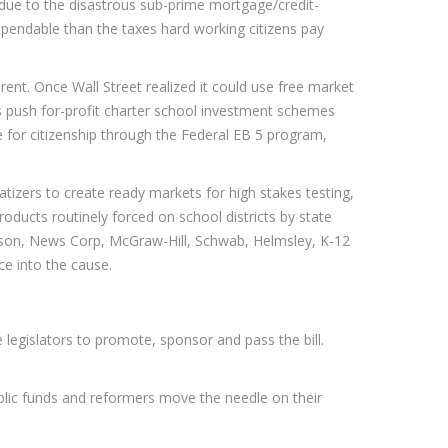
d due to the disastrous sub-prime mortgage/credit-
pendable than the taxes hard working citizens pay
erent. Once Wall Street realized it could use free market
s push for-profit charter school investment schemes
e for citizenship through the Federal EB 5 program,
tizers to create ready markets for high stakes testing,
oducts routinely forced on school districts by state
rson, News Corp, McGraw-Hill, Schwab, Helmsley, K-12
ce into the cause.
e legislators to promote, sponsor and pass the bill.
ublic funds and reformers move the needle on their