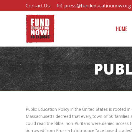
Contact Us:
press@fundeducationnow.org
HOME
PUBL
Public Education Policy in the United States is rooted 
Massachusetts decreed that every town of 50 families s
could read the Bible; non-Puritans were denied access 
borrowed from Prussia to introduce “age-based grades” i