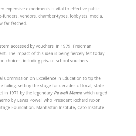
expensive experiments is vital to effective public
ge-funders, vendors, chamber-types, lobbyists, media,
w far-fetched.
system accessed by vouchers. In 1979, Freidman
. The impact of this idea is being fiercely felt today
ion choices, including private school vouchers
l Commission on Excellence in Education to tip the
ailing; setting the stage for decades of local, state
set in 1971 by the legendary
Powell Memo
which urged
 memo by Lewis Powell who President Richard Nixon
itage Foundation, Manhattan Institute, Cato Institute