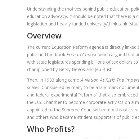
Understanding the motives behind public education poli
education advocacy. It should be noted that there is a c
legislation and heavily funded university/think tank “stu
Overview
The current Education Reform agenda is directly linked
published the book
Free to Choose
which argued that pu
with state legislatures spending billions of tax dollars
championed by Betsy DeVos and Jeb Bush.
Then, in 1983 along came
A Nation At Risk: The Imper
scales. Considered by many to be a landmark document, t
and federal experimental “reforms” that also embraced F
the U.S. Chamber to become corporate activists on a m
appointed to the Supreme Court within months of its rel
and others who became strident supporters of public ed
Who Profits?