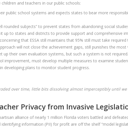
hildren and teachers in our public schools:
eir public school systems and expects states to bear more responsibili
ll rounded subjects” to prevent states from abandoning social studies,
g it up to states and districts to provide support and comprehensive
’s concerning that ESSA still maintains that 95% still must take required
 approach will not close the achievement gaps, still punishes the most
t up their own evaluation systems, but such a system is not required
hool improvement, must develop multiple measures to examine student
 in developing plans to monitor student progress.
 eroded over time, little bits dissolving almost imperceptibly until 
acher Privacy from Invasive Legislati
artisan alliance of nearly 1 million Florida voters battled and defea
l identifying information (PII) for profit are off the shelf “model leg