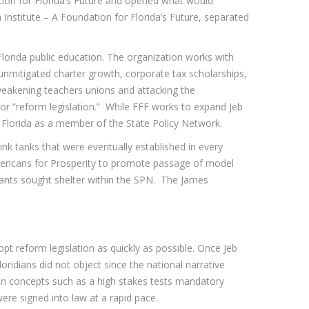
tion for Florida’s Future and opened what would
Institute – A Foundation for Florida’s Future, separated
e Florida public education. The organization works with
unmitigated charter growth, corporate tax scholarships,
 weakening teachers unions and attacking the
or “reform legislation.” While FFF works to expand Jeb
s Florida as a member of the State Policy Network.
think tanks that were eventually established in every
Americans for Prosperity to promote passage of model
cipants sought shelter within the SPN. The James
opt reform legislation as quickly as possible. Once Jeb
ridians did not object since the national narrative
ven concepts such as a high stakes tests mandatory
were signed into law at a rapid pace.