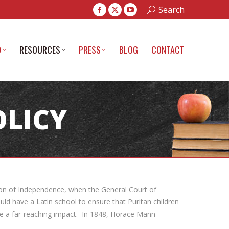
Search:
Search
Facebook
X
YouTube
page
page
page
opens
opens
opens
D
RESOURCES
PRESS
BLOG
CONTACT
in
in
in
new
new
new
window
window
window
OLICY
ation of Independence, when the General Court of
d have a Latin school to ensure that Puritan children
ave a far-reaching impact. In 1848, Horace Mann