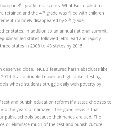
th
 bump in 4
grade test scores. What Bush failed to
th
re retained and the 4
grade was filled with children
th
evement routinely disappeared by 8
grade.
other states. In addition to an annual national summit,
epublican-led states followed Jeb’s lead and rapidly
hree states in 2008 to 48 states by 2015.
ch deserved close. NCLB featured harsh absolutes like
 2014. It also doubled down on high stakes testing,
ools whose students struggle daily with poverty by
f test and punish education reform if a state chooses to
 undo the years of damage. The good news is that
ur public schools because their hands are tied. The
ce or eliminate much of the test and punish culture