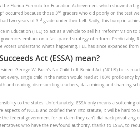
ow the Florida Formula for Education Achievement which showed a big
rd
ump” occurred because those 3
graders who did poorly on the test we
rd
 had two years of 3
grade under their belt. Sadly, this bump in achi
 in Education (FEE) to act as a vehicle to sell his “reform” vision to 
nd governors embark on a fast-paced strategy of reform. Predictably, R
ore voters understand what’s happening. FEE has since expanded from t
Succeeds Act (ESSA) mean?
President George W. Bush’s No Child Left Behind Act (NCLB) to its mu
 every, single child in the nation would read at 100% proficiency by
ath and reading, disrespecting teachers, data mining and shaming sch
sibility to the states. Unfortunately, ESSA only means a softening o
 aspects of NCLB and codified them into statute, it will be hard to
the federal government for or claim they can’t dial back privatizing o
esentatives who have the newfound authority, thanks to ESSA, to redu