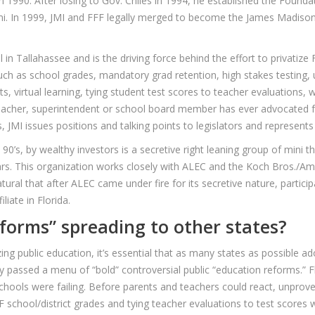
990. After losing to Gov. Chiles in 1994, he established the Founda
mi. In 1999, JMI and FFF legally merged to become the James Madison 
l in Tallahassee and is the driving force behind the effort to privatiz
ch as school grades, mandatory grad retention, high stakes testing, 
 virtual learning, tying student test scores to teacher evaluations,
teacher, superintendent or school board member has ever advocated f
, JMI issues positions and talking points to legislators and represent
y 90’s, by wealthy investors is a secretive right leaning group of mini 
lars. This organization works closely with ALEC and the Koch Bros./
natural that after ALEC came under fire for its secretive nature, parti
liate in Florida.
forms” spreading to other states?
ing public education, it’s essential that as many states as possible ad
 passed a menu of “bold” controversial public “education reforms.” Flo
schools were failing. Before parents and teachers could react, unpro
F school/district grades and tying teacher evaluations to test scores 