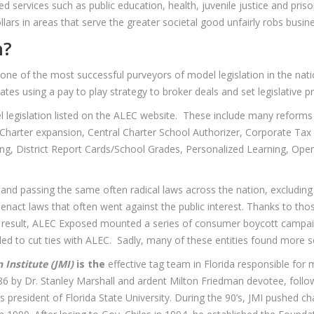
d services such as public education, health, juvenile justice and prison
llars in areas that serve the greater societal good unfairly robs busin
n?
 one of the most successful purveyors of model legislation in the nat
es using a pay to play strategy to broker deals and set legislative pri
l legislation listed on the ALEC website. These include many reforms
Charter expansion, Central Charter School Authorizer, Corporate Tax 
ning, District Report Cards/School Grades, Personalized Learning, Ope
 and passing the same often radical laws across the nation, excludin
nact laws that often went against the public interest. Thanks to thos
a result, ALEC Exposed mounted a series of consumer boycott campai
 to cut ties with ALEC. Sadly, many of these entities found more secre
 Institute (JMI)
is the
effective tag team in Florida responsible for
6 by Dr. Stanley Marshall and ardent Milton Friedman devotee, follow
 president of Florida State University. During the 90’s, JMI pushed ch