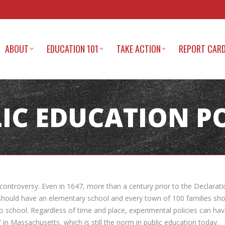
ABOUT
EDUCATION 101
TAKE ACTION
REPORT CAR
IC EDUCATION P
in controversy. Even in 1647, more than a century prior to the Declar
hould have an elementary school and every town of 100 families shoul
to school. Regardless of time and place, experimental policies can h
n Massachusetts, which is still the norm in public education today.