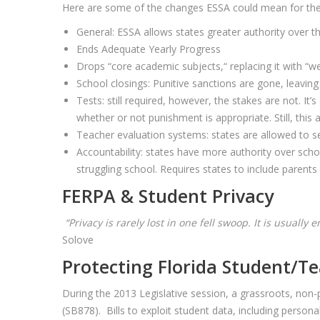
Here are some of the changes ESSA could mean for the c
General: ESSA allows states greater authority over th
Ends Adequate Yearly Progress
Drops “core academic subjects,“ replacing it with “we
School closings: Punitive sanctions are gone, leavin
Tests: still required, however, the stakes are not. It
whether or not punishment is appropriate. Still, this
Teacher evaluation systems: states are allowed to se
Accountability: states have more authority over sc
struggling school. Requires states to include parents
FERPA & Student Privacy
“Privacy is rarely lost in one fell swoop. It is usually
Solove
Protecting Florida Student/Te
During the 2013 Legislative session, a grassroots, non-p
(SB878). Bills to exploit student data, including persona