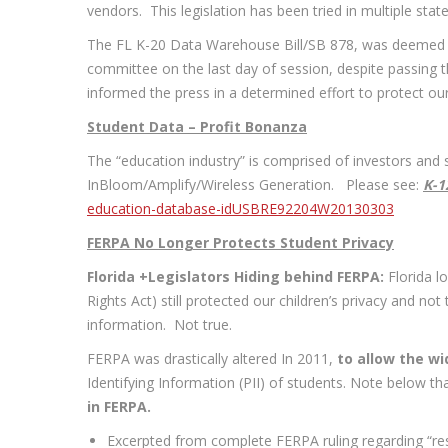
vendors. This legislation has been tried in multiple state
The FL K-20 Data Warehouse Bill/SB 878, was deemed a 
committee on the last day of session, despite passing 
informed the press in a determined effort to protect our c
Student Data – Profit Bonanza
The “education industry” is comprised of investors and s
InBloom/Amplify/Wireless Generation. Please see:
K-1
education-database-idUSBRE92204W20130303
FERPA No Longer Protects Student Privacy
Florida +Legislators Hiding behind FERPA:
Florida l
Rights Act) still protected our children’s privacy and n
information. Not true.
FERPA was drastically altered In 2011,
to allow the wi
Identifying Information (PII) of students. Note below th
in FERPA.
Excerpted from complete FERPA ruling regarding “res