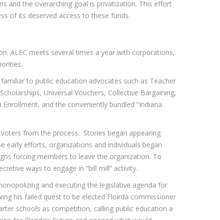
s and the overarching goal is privatization. This effort
ess of its deserved access to these funds.
ion. ALEC meets several times a year with corporations,
orities.
 familiar to public education advocates such as Teacher
Scholarships, Universal Vouchers, Collective Bargaining,
n Enrollment, and the conveniently bundled “Indiana
g voters from the process. Stories began appearing
e early efforts, organizations and individuals began
gns forcing members to leave the organization. To
tive ways to engage in “bill mill” activity.
 monopolizing and executing the legislative agenda for
ing his failed quest to be elected Floirda commissioner
arter schools as competition, calling public education a