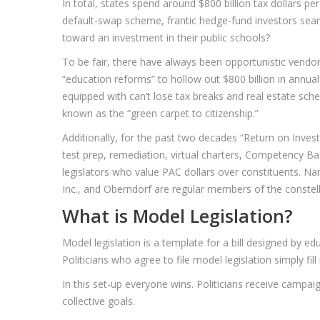
In total, states spend around $800 billion tax dollars p
default-swap scheme, frantic hedge-fund investors sear
toward an investment in their public schools?
To be fair, there have always been opportunistic vendors 
“education reforms” to hollow out $800 billion in annu
equipped with can’t lose tax breaks and real estate sch
known as the “green carpet to citizenship.”
Additionally, for the past two decades “Return on Inves
test prep, remediation, virtual charters, Competency Bas
legislators who value PAC dollars over constituents. 
Inc., and Oberndorf are regular members of the constel
What is Model Legislation?
Model legislation is a template for a bill designed by e
Politicians who agree to file model legislation simply fil
In this set-up everyone wins. Politicians receive campa
collective goals.