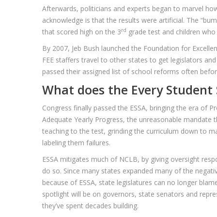
Afterwards, politicians and experts began to marvel h
acknowledge is that the results were artificial. The “b
rd
that scored high on the 3
grade test and children who
By 2007, Jeb Bush launched the Foundation for Excellence
FEE staffers travel to other states to get legislators a
passed their assigned list of school reforms often bef
What does the Every Student 
Congress finally passed the ESSA, bringing the era of 
Adequate Yearly Progress, the unreasonable mandate that
teaching to the test, grinding the curriculum down to m
labeling them failures.
ESSA mitigates much of NCLB, by giving oversight respon
do so. Since many states expanded many of the negative
because of ESSA, state legislatures can no longer blame 
spotlight will be on governors, state senators and repr
they’ve spent decades building.