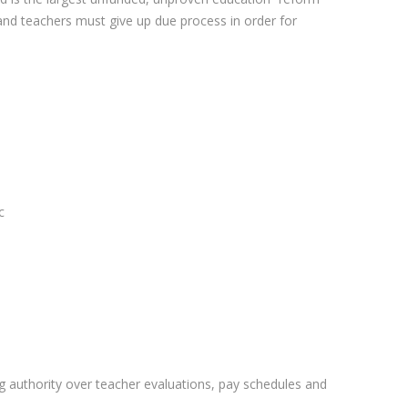
 and teachers must give up due process in order for
c
ng authority over teacher evaluations, pay schedules and