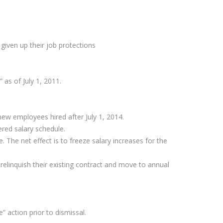
given up their job protections
 as of July 1, 2011.
new employees hired after July 1, 2014.
red salary schedule.
The net effect is to freeze salary increases for the
relinquish their existing contract and move to annual
 action prior to dismissal.