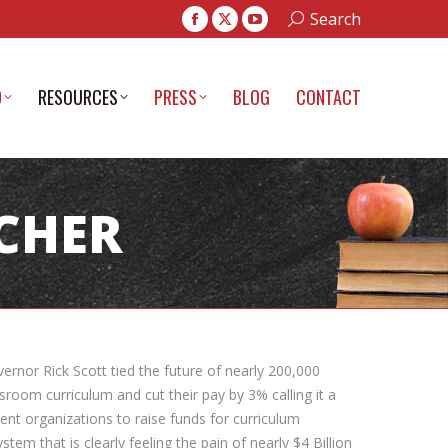
Search:
Search
Facebook
X
YouTube
page
page
page
opens
opens
opens
D
RESOURCES
PRESS
BLOG
CONTACT
in
in
in
new
new
new
window
window
window
ACHER
ernor Rick Scott tied the future of nearly 200,000
sroom curriculum and cut their pay by 3% calling it a
ent organizations to raise funds for curriculum
em that is clearly feeling the pain of nearly $4 Billion