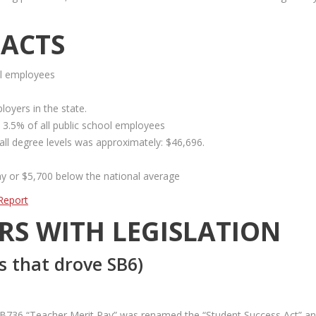
FACTS
ol employees
loyers in the state.
 3.5% of all public school employees
 all degree levels was approximately: $46,696.
ay or $5,700 below the national average
Report
RS WITH LEGISLATION
s that drove SB6)
t, SB736 “Teacher Merit Pay” was renamed the “Student Success Act” a