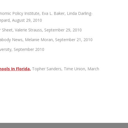
ic Policy Institute, Eva L. Baker, Linda Darling-
epard, August 29, 2010
Sheet, Valerie Strauss, September 29, 2010
eabody News, Melanie Moran, September 21, 2010
iversity, September 2010
ools In Florida,
Topher Sanders, Time Union, March