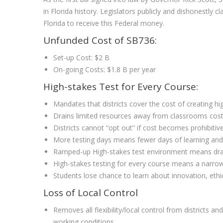
in Florida history. Legislators publicly and dishonestl
Florida to receive this Federal money.
Unfunded Cost of SB736:
Set-up Cost: $2 B
On-going Costs: $1.8 B per year
High-stakes Test for Every Course:
Mandates that districts cover the cost of creating h
Drains limited resources away from classrooms costi
Districts cannot “opt out” if cost becomes prohibitiv
More testing days means fewer days of learning and
Ramped-up High-stakes test environment means dramat
High-stakes testing for every course means a narrowi
Students lose chance to learn about innovation, ethic
Loss of Local Control
Removes all flexibility/local control from districts
working conditions