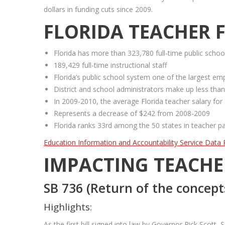
dollars in funding cuts since 2009.
FLORIDA TEACHER 
Florida has more than 323,780 full-time public scho
189,429 full-time instructional staff
Florida’s public school system one of the largest emp
District and school administrators make up less than
In 2009-2010, the average Florida teacher salary for
Represents a decrease of $242 from 2008-2009
Florida ranks 33rd among the 50 states in teacher p
Education Information and Accountability Service Data 
IMPACTING TEACHE
SB 736 (Return of the concept
Highlights:
As the first bill signed into law by Governor Rick Scot