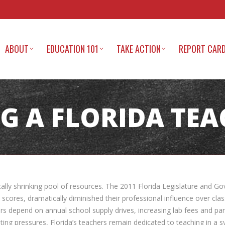
ABOUT
EDUCATION 101
TAKE ACTION
REPORT CAR
G A FLORIDA TE
ally shrinking pool of resources. The 2011 Florida Legislature and Gov
scores, dramatically diminished their professional influence over clas
rs depend on annual school supply drives, increasing lab fees and par
g pressures, Florida’s teachers remain dedicated to teaching in a syst