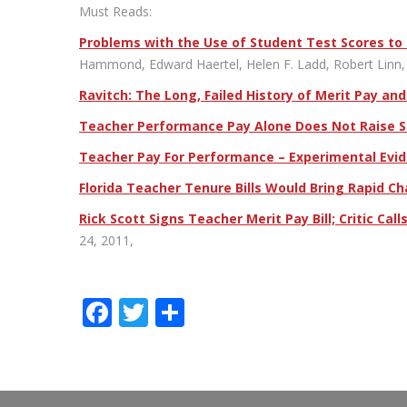
Must Reads:
Problems with the Use of Student Test Scores to
Hammond, Edward Haertel, Helen F. Ladd, Robert Linn, 
Ravitch: The Long, Failed History of Merit Pay an
Teacher Performance Pay Alone Does Not Raise St
Teacher Pay For Performance – Experimental Evide
Florida Teacher Tenure Bills Would Bring Rapid C
Rick Scott Signs Teacher Merit Pay Bill; Critic Cal
24, 2011,
Facebook
Twitter
Share