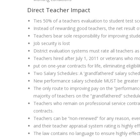
Direct Teacher Impact
Ties 50% of a teachers evaluation to student test sc
Instead of rewarding good teachers, the net result of
Teachers bear sole responsibility for improving stu
Job security is lost
District evaluation systems must rate all teachers as 
Teachers hired after July 1, 2011 or veterans who mov
put on one-year contracts for life, eliminating eligibi
Two Salary Schedules: A ‘grandfathered’ salary sched
New performance salary schedule MUST be greater th
The only route to improving pay on the “performance 
majority of teachers on the “grandfathered” schedul
Teachers who remain on professional service contract
contracts.
Teachers can be “non-renewed” for any reason, even 
and their teacher appraisal system rating is highly eff
The law contains no language to ensure highly effect