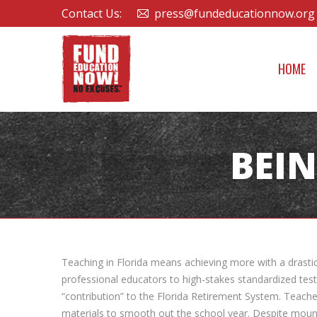
Contact Us:
press@fundeducationnow.org
HOME
BEIN
Teaching in Florida means achieving more with a drastic
professional educators to high-stakes standardized test 
“contribution” to the Florida Retirement System. Teache
materials to smooth out the school year. Despite mountin