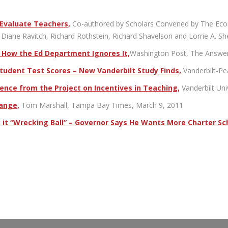
 Evaluate Teachers,
Co-authored by Scholars Convened by The Econom
Diane Ravitch, Richard Rothstein, Richard Shavelson and Lorrie A. Sh
d How the Ed Department Ignores It,
Washington Post, The Answer 
udent Test Scores – New Vanderbilt Study Finds,
Vanderbilt-P
nce from the Project on Incentives in Teaching,
Vanderbilt Un
hange,
Tom Marshall, Tampa Bay Times, March 9, 2011
ls it “Wrecking Ball” – Governor Says He Wants More Charter Sch