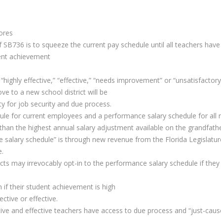
ores
 SB736 is to squeeze the current pay schedule until all teachers have 
dent achievement
“highly effective,” “effective,” “needs improvement” or “unsatisfactory”
e to a new school district will be
lity for job security and due process.
ule for current employees and a performance salary schedule for all 
an the highest annual salary adjustment available on the grandfathe
salary schedule” is through new revenue from the Florida Legislature. 
e.
s may irrevocably opt-in to the performance salary schedule if they 
if their student achievement is high
ective or effective.
ive and effective teachers have access to due process and “just-cause”