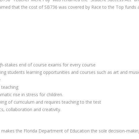
y claimed that the cost of SB736 was covered by Race to the Top funds
igh-stakes end of course exams for every course
ng students learning opportunities and courses such as art and musi
e
 teaching
ic rise in stress for children.
ng of curriculum and requires teaching to the test
s, collaboration and creativity.
 and makes the Florida Department of Education the sole decision-maki