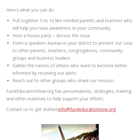
Here’s what you can do:
Pull together 5 to 10 like-minded parents and teachers who
will help you raise awareness in your community
Host a house party – discuss the issue
Form a speakers bureau in your district to present our case
to other parents, teachers, congregations, community
groups and business leaders
Gather the names of others who want to become better
informed by receiving our alerts
Reach out to other groups who share our mission
FundEducationNow.org has presentations, strategies, training
and other materials to help support your efforts.
Contact us to get started.
info@fundeducationnow.org