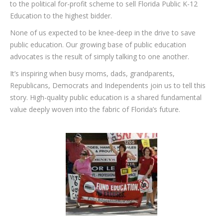
to the political for-profit scheme to sell Florida Public K-12
Education to the highest bidder.
None of us expected to be knee-deep in the drive to save
public education. Our growing base of public education
advocates is the result of simply talking to one another.
It’s inspiring when busy moms, dads, grandparents,
Republicans, Democrats and Independents join us to tell this
story. High-quality public education is a shared fundamental
value deeply woven into the fabric of Florida’s future.