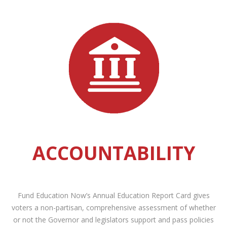
ACCOUNTABILITY
Fund Education Now’s Annual Education Report Card gives
voters a non-partisan, comprehensive assessment of whether
or not the Governor and legislators support and pass policies