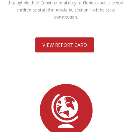
that uphold their Constitutional duty to Florida’s public school
children as stated in Article IX, section 1 of the state
constitution.
VIEW REPORT CARD