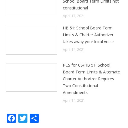
School Board Term Limits not
constitutional
April 17, 2021
HB 51: School Board Term
Limits & Charter Authorizer
takes away your local voice
April 14, 2021
PCS for CS/HB 51: School
Board Term Limits & Alternate
Charter Authorizer Requires
Two Constitutional
Amendments!
April 14, 2021
Facebook
Twitter
Share