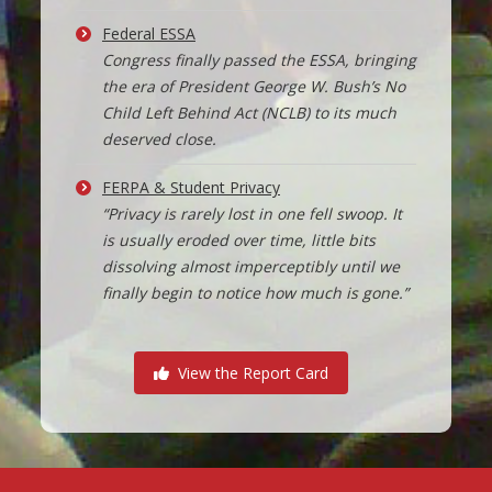
Federal ESSA
Congress finally passed the ESSA, bringing
the era of President George W. Bush’s No
Child Left Behind Act (NCLB) to its much
deserved close.
FERPA & Student Privacy
“Privacy is rarely lost in one fell swoop. It
is usually eroded over time, little bits
dissolving almost imperceptibly until we
finally begin to notice how much is gone.”
View the Report Card