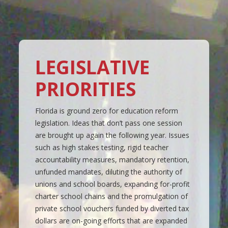
LEGISLATIVE
PRIORITIES
Florida is ground zero for education reform
legislation. Ideas that don’t pass one session
are brought up again the following year. Issues
such as high stakes testing, rigid teacher
accountability measures, mandatory retention,
unfunded mandates, diluting the authority of
unions and school boards, expanding for-profit
charter school chains and the promulgation of
private school vouchers funded by diverted tax
dollars are on-going efforts that are expanded