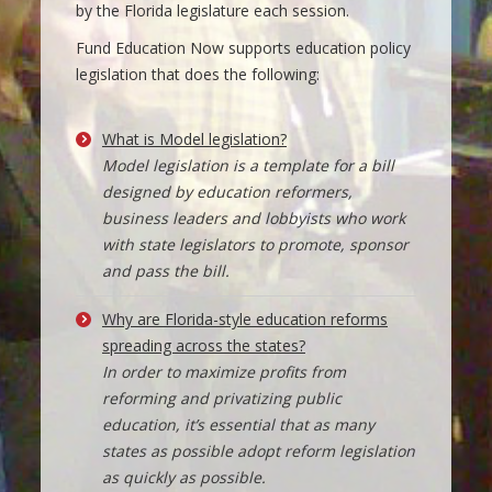
by the Florida legislature each session.
Fund Education Now supports education policy
legislation that does the following:
What is Model legislation?
Model legislation is a template for a bill
designed by education reformers,
business leaders and lobbyists who work
with state legislators to promote, sponsor
and pass the bill.
Why are Florida-style education reforms
spreading across the states?
In order to maximize profits from
reforming and privatizing public
education, it’s essential that as many
states as possible adopt reform legislation
as quickly as possible.