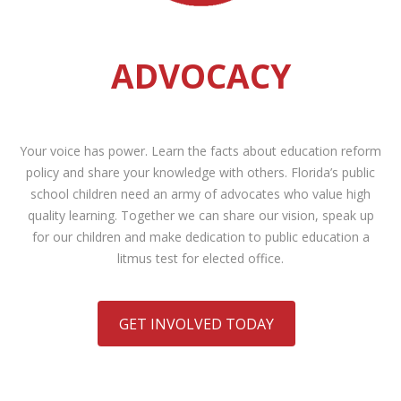
ADVOCACY
Your voice has power. Learn the facts about education reform
policy and share your knowledge with others. Florida’s public
school children need an army of advocates who value high
quality learning. Together we can share our vision, speak up
for our children and make dedication to public education a
litmus test for elected office.
GET INVOLVED TODAY