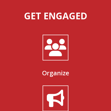
GET ENGAGED
Organize