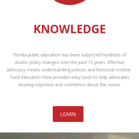
KNOWLEDGE
Florida public education has been subjected hundreds of
drastic policy changes over the past 15 years. Effective
advocacy means understanding policies and historical context.
Fund Education Now provides easy tools to help advocates
develop expertise and confidence about the issues.
LEARN