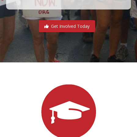
Get Involved Today