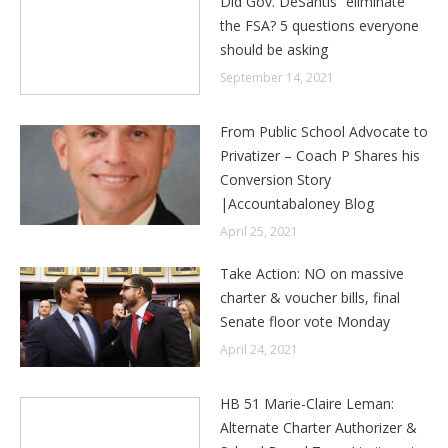
Did Gov. DeSantis “eliminate”
the FSA? 5 questions everyone
should be asking
September 14, 2021
From Public School Advocate to
Privatizer – Coach P Shares his
Conversion Story
|Accountabaloney Blog
April 25, 2021
Take Action: NO on massive
charter & voucher bills, final
Senate floor vote Monday
April 24, 2021
HB 51 Marie-Claire Leman:
Alternate Charter Authorizer &