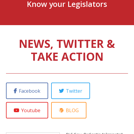
Know your Legislators
NEWS, TWITTER &
TAKE ACTION
Facebook
Twitter
Youtube
BLOG