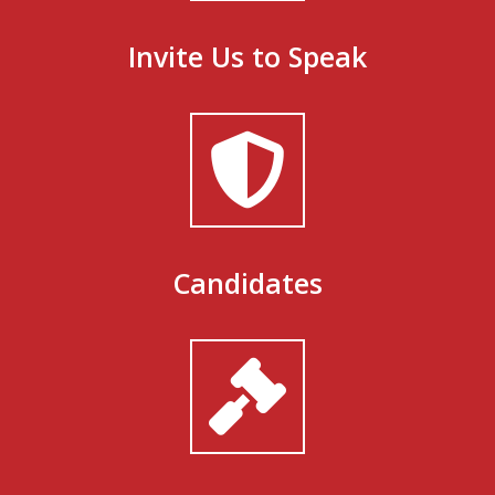
Invite Us to Speak
Candidates