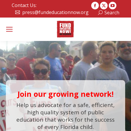
Contact Us:
Facebook
X
YouTub
press@fundeducationnow.org
Search:
Search
page
page
page
opens
opens
opens
in
in
in
new
new
new
window
window
window
Join our growing network!
Help us advocate for a safe, efficient,
high quality system of public
education that works for the success
of every Florida child.