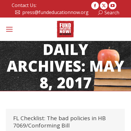
Contact Us:
Facebook
X
YouTub
press@fundeducationnow.org
Search:
Search
page
page
page
opens
opens
opens
in
in
in
new
new
new
DAILY
window
window
window
ARCHIVES:
MAY
8, 2017
FL Checklist: The bad policies in HB
7069/Conforming Bill