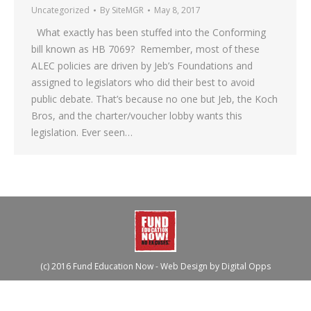
Uncategorized
By
SiteMGR
May 8, 2017
What exactly has been stuffed into the Conforming
bill known as HB 7069? Remember, most of these
ALEC policies are driven by Jeb’s Foundations and
assigned to legislators who did their best to avoid
public debate. That’s because no one but Jeb, the Koch
Bros, and the charter/voucher lobby wants this
legislation. Ever seen…
(c) 2016 Fund Education Now - Web Design by
Digital Opps