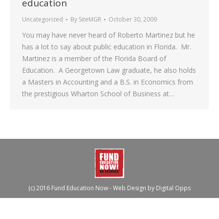
education
Uncategorized
By
SiteMGR
October 30, 2009
You may have never heard of Roberto Martinez but he
has a lot to say about public education in Florida. Mr.
Martinez is a member of the Florida Board of
Education. A Georgetown Law graduate, he also holds
a Masters in Accounting and a B.S. in Economics from
the prestigious Wharton School of Business at…
(c) 2016 Fund Education Now - Web Design by
Digital Opps