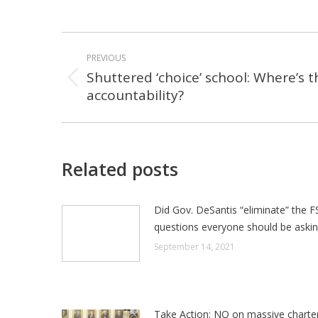
POST
PREVIOUS
NAVIGATION
Shuttered ‘choice’ school: Where’s t
Previous
accountability?
post:
Related posts
Did Gov. DeSantis “eliminate” the F
questions everyone should be aski
September 14, 2021
Take Action: NO on massive charte