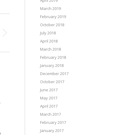
April 2019
March 2019
February 2019
October 2018
July 2018
April 2018
March 2018
February 2018
January 2018
December 2017
October 2017
June 2017
May 2017
y
April 2017
March 2017
February 2017
January 2017
e