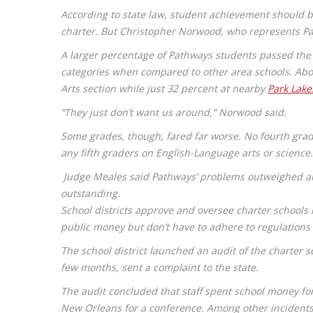
According to state law, student achievement should 
charter. But Christopher Norwood, who represents Pa
A larger percentage of Pathways students passed the 
categories when compared to other area schools. Abou
Arts section while just 32 percent at nearby
Park Lake
“They just don’t want us around,” Norwood said.
Some grades, though, fared far worse. No fourth grade
any fifth graders on English-Language arts or science
Judge Meales said Pathways’ problems outweighed any
outstanding.
School districts approve and oversee charter schools i
public money but don’t have to adhere to regulations a
The school district launched an audit of the charter 
few months, sent a complaint to the state.
The audit concluded that staff spent school money for
New Orleans for a conference. Among other incidents,