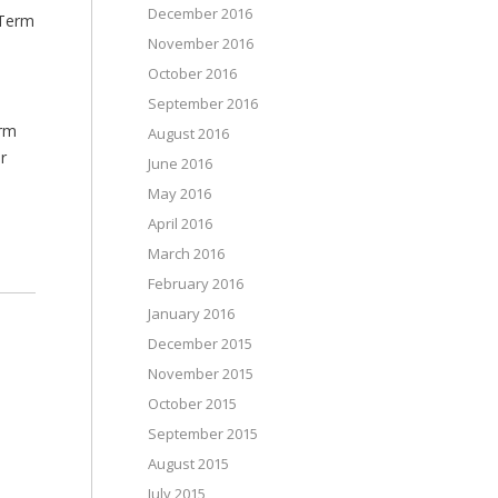
December 2016
 Term
November 2016
October 2016
September 2016
erm
August 2016
r
June 2016
May 2016
April 2016
March 2016
February 2016
January 2016
December 2015
November 2015
October 2015
September 2015
August 2015
July 2015