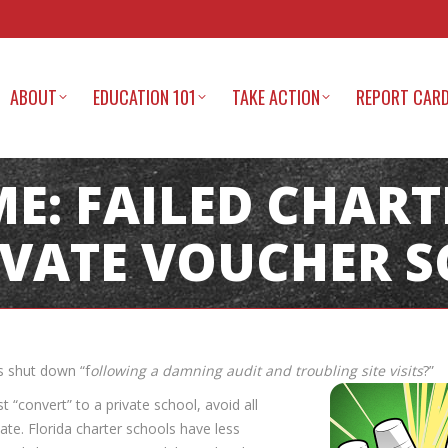
ABOUT
EDUCATION 101
TAKE ACTION
REPORT CAR
ME: FAILED CHAR
IVATE VOUCHER 
s shut down “f
ollowing a damning audit and troubling site visits
?”
convert” to a private school, avoid all
ate. Florida charter schools have less