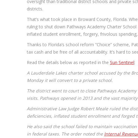
oversight than traditional district schools and private s
districts.
That’s what took place in Broward County, Florida. When
ruling to shut down Pathways Academy Charter School d
inflated student enrollment, forgery, frivolous spending
Thanks to Florida’s school reform “Choice” scheme, Pa
tax cash and be free of all accountability. It’s hard to s
Read the details below as reported in the
Sun Sentinel
:
A Lauderdale Lakes charter school accused by the Bro
Monday it will convert to a private school.
The district went to court to close Pathways Academy
visits. Pathways opened in 2013 and the vast majority
Administrative Law Judge Robert Meale ruled the dist
deficiencies, inflated student enrollment and forged
He also said the school failed to maintain vaccinatio
in federal taxes. The order noted the
Internal Revenu