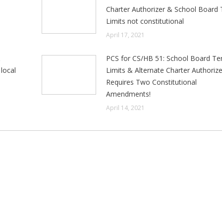
e
Charter Authorizer & School Board
Limits not constitutional
April 17, 2021
&
PCS for CS/HB 51: School Board T
local
Limits & Alternate Charter Authorize
Requires Two Constitutional
Amendments!
April 14, 2021