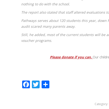
nothing to do with the school.
The report also stated that staff altered evaluations 
Pathways serves about 120 students this year, down 
audit scared many parents away.
Still, he added, most of the current students will be 
voucher programs.
Please donate if you can.
Our childr
Facebook
Twitter
Share
Category: