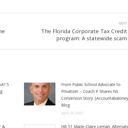
NEXT
he
The Florida Corporate Tax Credit
Next
program: A statewide scam
post:
SA? 5
From Public School Advocate to
ng
Privatizer – Coach P Shares his
Conversion Story |Accountabalone
Blog
April 25, 2021
r &
HB 51 Marie-Claire Leman: Alternat