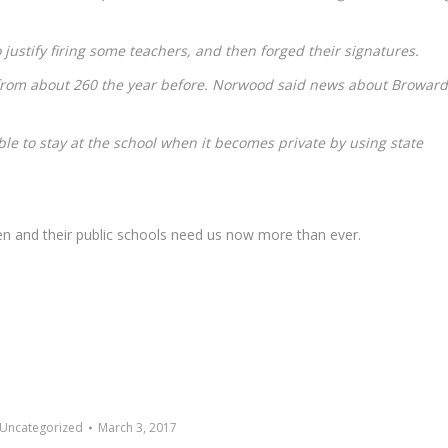
to justify firing some teachers, and then forged their signatures.
from about 260 the year before. Norwood said news about Broward
able to stay at the school when it becomes private by using state
en and their public schools need us now more than ever.
Uncategorized
March 3, 2017