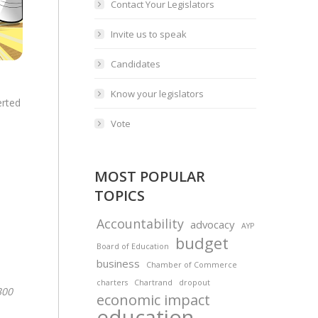
Contact Your Legislators
Invite us to speak
Candidates
Know your legislators
erted
Vote
MOST POPULAR
TOPICS
Accountability
advocacy
AYP
budget
Board of Education
business
Chamber of Commerce
charters
Chartrand
dropout
300
economic impact
education