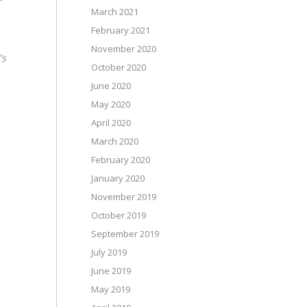
March 2021
February 2021
November 2020
’s
October 2020
June 2020
May 2020
April 2020
March 2020
February 2020
January 2020
November 2019
October 2019
September 2019
July 2019
June 2019
May 2019