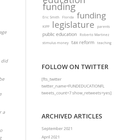
funding
funding
Eric Smith
Florida
legislature
KIPP
parents
uage
public education
Roberto Martinez
tax reform
stimulus money
teaching
 did
FOLLOW ON TWITTER
be
[fts_twitter
twitter_name=FUNDEDUCATIONFL
tweets_count=7 show_retweets=yes]
e
r a
ARCHIVED ARTICLES
September 2021
to
April 2021
g