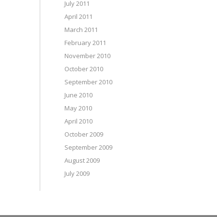
July 2011
April 2011
March 2011
February 2011
November 2010
October 2010
September 2010
June 2010
May 2010
April 2010
October 2009
September 2009
August 2009
July 2009