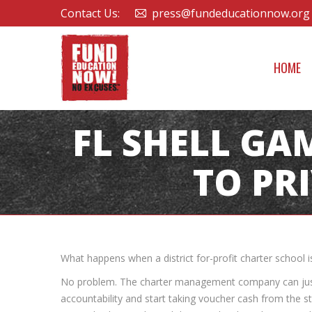
Contact Us:
press@fundeducationnow.org
HOME
FL SHELL GA
TO PR
What happens when a district for-profit charter school i
No problem. The charter management company can just “
accountability and start taking voucher cash from the st