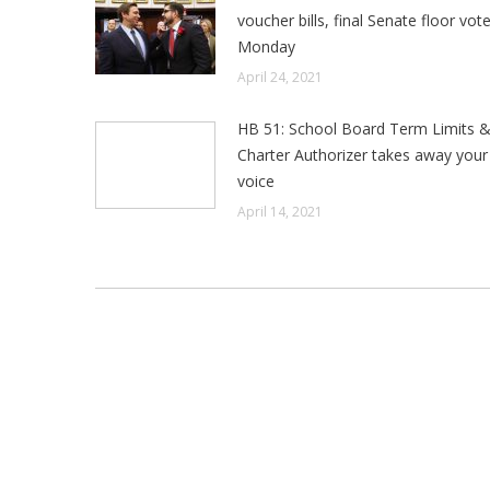
voucher bills, final Senate floor vot
Monday
April 24, 2021
HB 51: School Board Term Limits 
Charter Authorizer takes away your 
voice
April 14, 2021