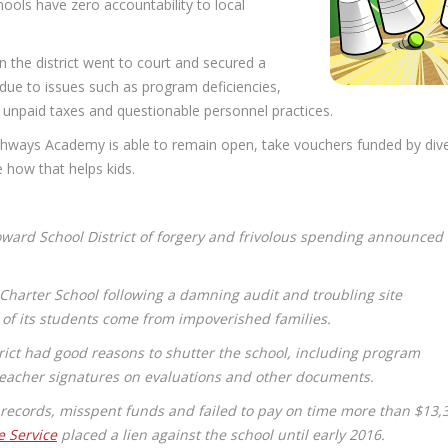
chools have zero accountability to local
 the district went to court and secured a
ue to issues such as program deficiencies,
, unpaid taxes and questionable personnel practices.
thways Academy is able to remain open, take vouchers funded by div
ee how that helps kids.
ward School District of forgery and frivolous spending announced
 Charter School following a damning audit and troubling site
 of its students come from impoverished families.
rict had good reasons to shutter the school, including program
 teacher signatures on evaluations and other documents.
n records, misspent funds and failed to pay on time more than $13,
e Service
placed a lien against the school until early 2016.