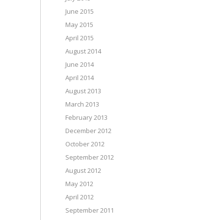
June 2015
May 2015
April 2015
August 2014
June 2014
April 2014
August 2013
March 2013
February 2013
December 2012
October 2012
September 2012
August 2012
May 2012
April 2012
September 2011