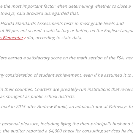
be the most important factor when determining whether to close a
thways, said Broward disregarded that.
Florida Standards Assessments tests in most grade levels and
t 69 percent scored a satisfactory or better, on the English-Lang
s Elementary
did, according to state data.
rs earned a satisfactory score on the math section of the FSA, nor
.
 consideration of student achievement, even if he assumed it to 
n their counties. Charters are privately-run institutions that receiv
s stringent as public school districts.
school in 2015 after Andrew Ramjit, an administrator at Pathways fo
 personal pleasure, including flying the then-principal’s husband 
 the auditor reported a $4,000 check for consulting services havin