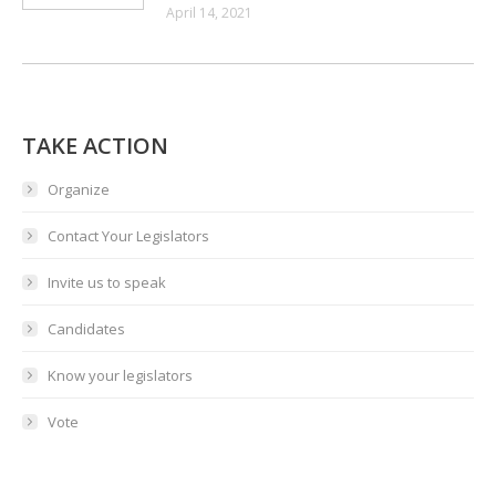
April 14, 2021
TAKE ACTION
Organize
Contact Your Legislators
Invite us to speak
Candidates
Know your legislators
Vote