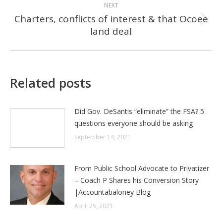
NEXT
Charters, conflicts of interest & that Ocoee
Next
land deal
post:
Related posts
Did Gov. DeSantis “eliminate” the FSA? 5
questions everyone should be asking
September 14, 2021
From Public School Advocate to Privatizer
– Coach P Shares his Conversion Story
|Accountabaloney Blog
April 25, 2021