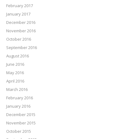
February 2017
January 2017
December 2016
November 2016
October 2016
September 2016
August 2016
June 2016
May 2016
April 2016
March 2016
February 2016
January 2016
December 2015
November 2015
October 2015