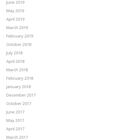
June 2019
May 2019
April 2019
March 2019
February 2019
October 2018
July 2018
April 2018
March 2018
February 2018
January 2018
December 2017
October 2017
June 2017
May 2017
April 2017
March 2017