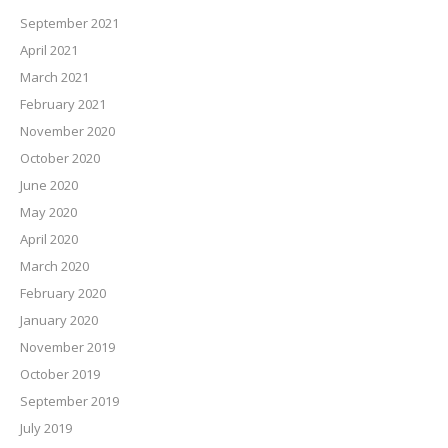
September 2021
April 2021
March 2021
February 2021
November 2020
October 2020
June 2020
May 2020
April 2020
March 2020
February 2020
January 2020
November 2019
October 2019
September 2019
July 2019