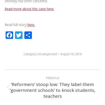
Monday has been cancelled.
Read more about this case here.
Read full story
here.
Facebook
Twitter
Share
Category:
Uncategorized
August 18, 2016
POST
PREVIOUS
NAVIGATION
‘Reformers’ stoop low: They label them
‘government schools’ to knock students,
Previous
teachers
post: