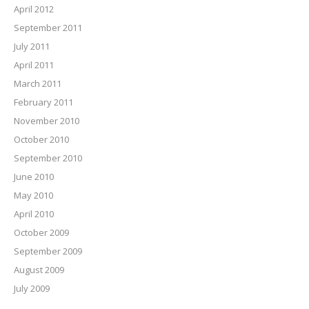
April 2012
September 2011
July 2011
April 2011
March 2011
February 2011
November 2010
October 2010
September 2010
June 2010
May 2010
April 2010
October 2009
September 2009
August 2009
July 2009