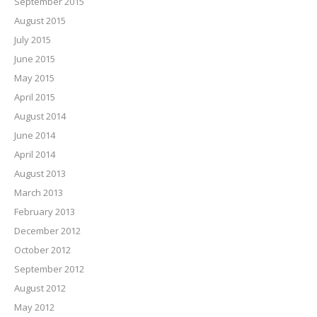
September 2015
August 2015
July 2015
June 2015
May 2015
April 2015
August 2014
June 2014
April 2014
August 2013
March 2013
February 2013
December 2012
October 2012
September 2012
August 2012
May 2012