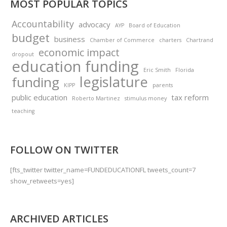
MOST POPULAR TOPICS
Accountability
advocacy
AYP
Board of Education
budget
business
Chamber of Commerce
charters
Chartrand
economic impact
dropout
education funding
Eric Smith
Florida
legislature
funding
KIPP
parents
public education
tax reform
Roberto Martinez
stimulus money
teaching
FOLLOW ON TWITTER
[fts_twitter twitter_name=FUNDEDUCATIONFL tweets_count=7
show_retweets=yes]
ARCHIVED ARTICLES