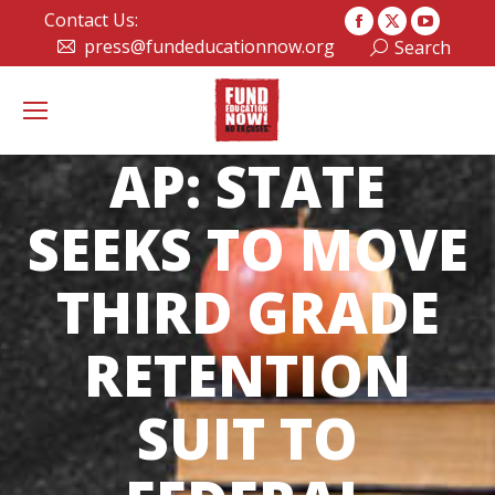
Contact Us:
Facebook
X
YouTub
press@fundeducationnow.org
Search:
Search
page
page
page
opens
opens
opens
in
in
in
new
new
new
AP: STATE
window
window
window
SEEKS TO MOVE
THIRD GRADE
RETENTION
SUIT TO