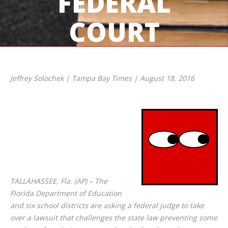
FEDERAL
COURT
Jeffrey Solochek | Tampa Bay Times | August 18, 2016
TALLAHASSEE, Fla. (AP) – The
Florida Department of Education
and six school districts are asking a federal judge to take
over a lawsuit that challenges the state law preventing some