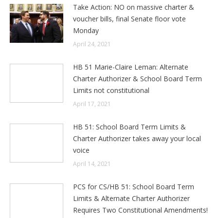
Take Action: NO on massive charter &
voucher bills, final Senate floor vote
Monday
April 24, 2021
HB 51 Marie-Claire Leman: Alternate
Charter Authorizer & School Board Term
Limits not constitutional
April 17, 2021
HB 51: School Board Term Limits &
Charter Authorizer takes away your local
voice
April 14, 2021
PCS for CS/HB 51: School Board Term
Limits & Alternate Charter Authorizer
Requires Two Constitutional Amendments!