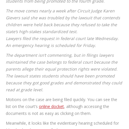
students from being promoted to the fourth grade.
The move comes nearly a week after Circuit Judge Karen
Gievers said she was troubled by the lawsuit that contends
children were held back because they refused to take the
state’s high-stakes standardized test.
Lawyers filed the request in federal court late Wednesday.
An emergency hearing is scheduled for Friday.
The department isn’t commenting, but in filings lawyers
maintained the case belongs to federal court because the
parents allege their equal protection rights were violated.
The lawsuit states students should have been promoted
because they got good grades and demonstrated they could
read at grade level.
Motions on the case are being filed quickly. You can see the
list on the court’s
online docket
, although accessing the
documents is not as easy as clicking on them.
Meanwhile, it looks like the evidentiary hearing scheduled for