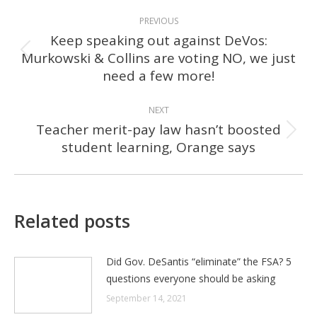
POST
PREVIOUS
NAVIGATION
Keep speaking out against DeVos:
Murkowski & Collins are voting NO, we just
Previous
need a few more!
post:
NEXT
Teacher merit-pay law hasn’t boosted
Next
student learning, Orange says
post:
Related posts
Did Gov. DeSantis “eliminate” the FSA? 5
questions everyone should be asking
September 14, 2021