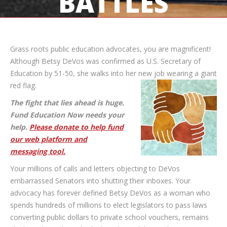
BATTLES
Grass roots public education advocates, you are magnificent!
Although Betsy DeVos was confirmed as U.S. Secretary of
Education by 51-50, she walks into her
new job wearing a giant
red flag.
The fight that lies ahead is huge.
Fund Education Now needs your
help.
Please donate to help fund
our web platform and
messaging tool.
Your millions of calls and letters objecting to DeVos
embarrassed Senators into shutting their inboxes. Your
advocacy has forever defined Betsy DeVos as a woman who
spends hundreds of millions to elect legislators to pass laws
converting public dollars to private school vouchers, remains