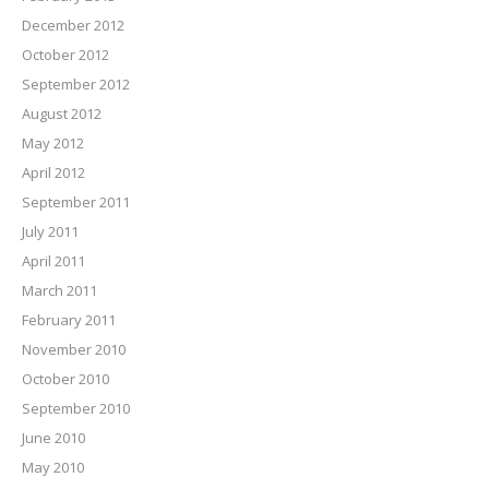
December 2012
October 2012
September 2012
August 2012
May 2012
April 2012
September 2011
July 2011
April 2011
March 2011
February 2011
November 2010
October 2010
September 2010
June 2010
May 2010