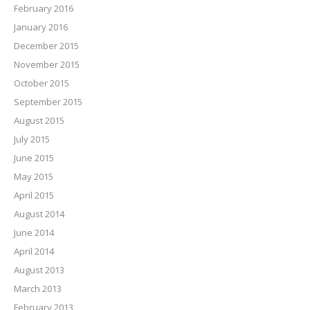
February 2016
January 2016
December 2015
November 2015
October 2015
September 2015
August 2015
July 2015
June 2015
May 2015
April 2015
August 2014
June 2014
April 2014
August 2013
March 2013
February 2013