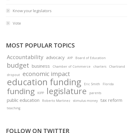
Know your legislators
Vote
MOST POPULAR TOPICS
Accountability
advocacy
AYP
Board of Education
budget
business
Chamber of Commerce
charters
Chartrand
economic impact
dropout
education funding
Eric Smith
Florida
legislature
funding
KIPP
parents
public education
tax reform
Roberto Martinez
stimulus money
teaching
FOLLOW ON TWITTER