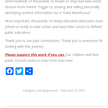
send hundreds of thousands of emails to stop bad laws every
session from Parent Trigger to sharing and selling personally
identifying student information via a “Data Warehouse.”
Most important, thousands of newly-educated advocates have
joined us ready to take action and raise their voices to defend
public education.
Thank you to our past contributors. Thank you to everyone for
sticking with this journey.
Please support this work if you can.
Our children and their
public schools need us now more than ever.
Facebook
Twitter
Share
Category:
Uncategorized
February 10, 2017