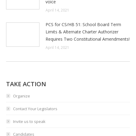
voice
April 14, 2021
PCS for CS/HB 51: School Board Term
Limits & Alternate Charter Authorizer
Requires Two Constitutional Amendments!
April 14, 2021
TAKE ACTION
Organize
Contact Your Legislators
Invite us to speak
Candidates