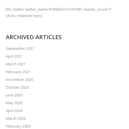
[fts_twitter twitter_name=FUNDEDUCATIONFL tweets_count=7
show_retweets=yes]
ARCHIVED ARTICLES
September 2021
April 2021
March 2021
February 2021
November 2020
October 2020
June 2020
May 2020
April 2020
March 2020
February 2020