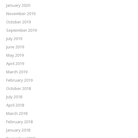
January 2020
November 2019
October 2019
September 2019
July 2019
June 2019
May 2019
April 2019
March 2019
February 2019
October 2018
July 2018
April 2018
March 2018
February 2018
January 2018