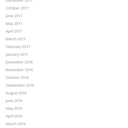
December 2017
October 2017
June 2017
May 2017
April 2017
March 2017
February 2017
January 2017
December 2016
November 2016
October 2016
September 2016
August 2016
June 2016
May 2016
April 2016
March 2016