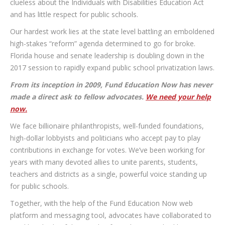
clueless about the Individuals with Disabilities Education Act
and has little respect for public schools.
Our hardest work lies at the state level battling an emboldened
high-stakes “reform” agenda determined to go for broke.
Florida house and senate leadership is doubling down in the
2017 session to rapidly expand public school privatization laws.
From its inception in 2009, Fund Education Now has never
made a direct ask to fellow advocates.
We need your help
now.
We face billionaire philanthropists, well-funded foundations,
high-dollar lobbyists and politicians who accept pay to play
contributions in exchange for votes. We’ve been working for
years with many devoted allies to unite parents, students,
teachers and districts as a single, powerful voice standing up
for public schools.
Together, with the help of the Fund Education Now web
platform and messaging tool, advocates have collaborated to