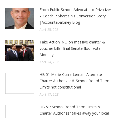
From Public School Advocate to Privatizer
– Coach P Shares his Conversion Story
|Accountabaloney Blog
April 25, 2021
Take Action: NO on massive charter &
voucher bills, final Senate floor vote
Monday
April 24, 2021
HB 51 Marie-Claire Leman: Alternate
Charter Authorizer & School Board Term
Limits not constitutional
April 17, 2021
HB 51: School Board Term Limits &
Charter Authorizer takes away your local