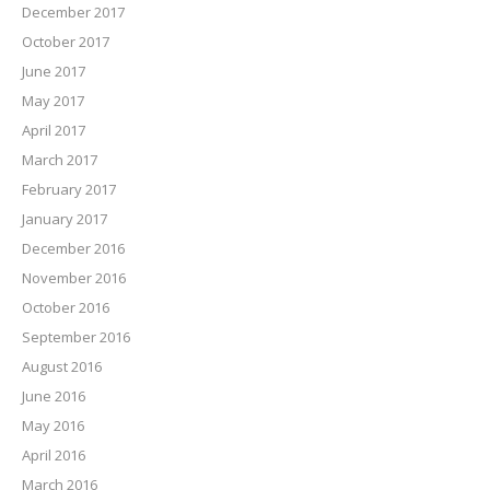
December 2017
October 2017
June 2017
May 2017
April 2017
March 2017
February 2017
January 2017
December 2016
November 2016
October 2016
September 2016
August 2016
June 2016
May 2016
April 2016
March 2016