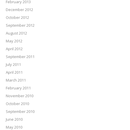
February 2013
December 2012
October 2012
September 2012
August 2012
May 2012
April 2012
September 2011
July 2011
April 2011
March 2011
February 2011
November 2010
October 2010
September 2010
June 2010
May 2010