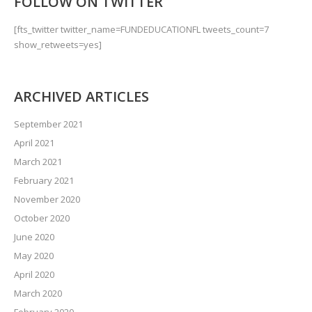
FOLLOW ON TWITTER
[fts_twitter twitter_name=FUNDEDUCATIONFL tweets_count=7
show_retweets=yes]
ARCHIVED ARTICLES
September 2021
April 2021
March 2021
February 2021
November 2020
October 2020
June 2020
May 2020
April 2020
March 2020