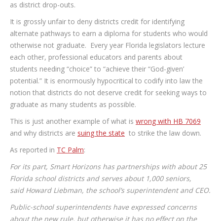
as district drop-outs.
It is grossly unfair to deny districts credit for identifying
alternate pathways to earn a diploma for students who would
otherwise not graduate. Every year Florida legislators lecture
each other, professional educators and parents about
students needing “choice” to “achieve their “God-given’
potential.” It is enormously hypocritical to codify into law the
notion that districts do not deserve credit for seeking ways to
graduate as many students as possible.
This is just another example of what is
wrong with HB 7069
and why districts are
suing the state
to strike the law down.
As reported in
TC Palm
:
For its part, Smart Horizons has partnerships with about 25
Florida school districts and serves about 1,000 seniors,
said Howard Liebman, the school’s superintendent and CEO.
Public-school superintendents have expressed concerns
about the new rule, but otherwise it has no effect on the