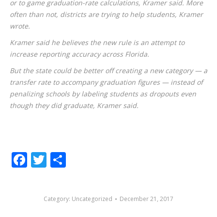
or to game graduation-rate calculations, Kramer said. More
often than not, districts are trying to help students, Kramer
wrote.
Kramer said he believes the new rule is an attempt to
increase reporting accuracy across Florida.
But the state could be better off creating a new category — a
transfer rate to accompany graduation figures — instead of
penalizing schools by labeling students as dropouts even
though they did graduate, Kramer said.
Facebook
Twitter
Share
Category:
Uncategorized
December 21, 2017