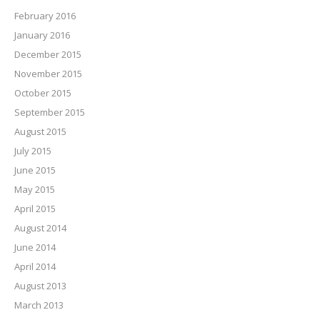
February 2016
January 2016
December 2015
November 2015
October 2015
September 2015
August 2015
July 2015
June 2015
May 2015
April 2015
August 2014
June 2014
April 2014
August 2013
March 2013