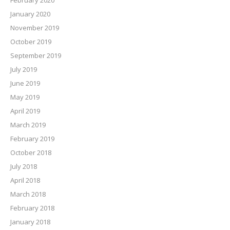
February 2020
January 2020
November 2019
October 2019
September 2019
July 2019
June 2019
May 2019
April 2019
March 2019
February 2019
October 2018
July 2018
April 2018
March 2018
February 2018
January 2018