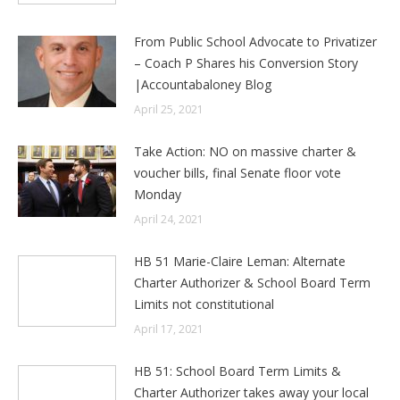
From Public School Advocate to Privatizer
– Coach P Shares his Conversion Story
|Accountabaloney Blog
April 25, 2021
Take Action: NO on massive charter &
voucher bills, final Senate floor vote
Monday
April 24, 2021
HB 51 Marie-Claire Leman: Alternate
Charter Authorizer & School Board Term
Limits not constitutional
April 17, 2021
HB 51: School Board Term Limits &
Charter Authorizer takes away your local