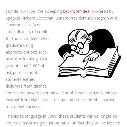
Florida HB 7069, the sweeping
backroom deal
brokered by
Speaker Richard Corcoran, Senate President Joe Negron and
Governor Rick Scott
strips districts of credit
for those students who
graduate using
alternate options such
as online learning. Last
year at least 1,000 at
risk public school
students earned
diplomas from district-
contracted private alternative school Smart Horizons who is
exempt from high stakes testing and other potential barriers
to student success.
Thanks to language in 7069, these students will no longer be
counted in district graduation rates. In fact they will be labeled