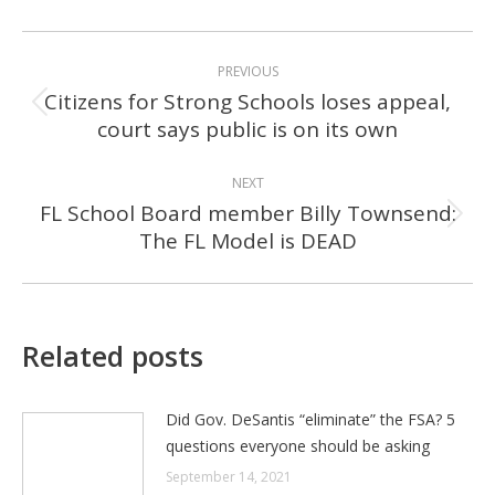
POST
PREVIOUS
NAVIGATION
Citizens for Strong Schools loses appeal,
Previous
court says public is on its own
post:
NEXT
FL School Board member Billy Townsend:
Next
The FL Model is DEAD
post:
Related posts
Did Gov. DeSantis “eliminate” the FSA? 5
questions everyone should be asking
September 14, 2021