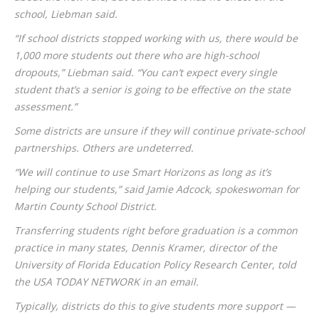
school, Liebman said.
“If school districts stopped working with us, there would be
1,000 more students out there who are high-school
dropouts,” Liebman said. “You can’t expect every single
student that’s a senior is going to be effective on the state
assessment.”
Some districts are unsure if they will continue private-school
partnerships. Others are undeterred.
“We will continue to use Smart Horizons as long as it’s
helping our students,” said Jamie Adcock, spokeswoman for
Martin County School District.
Transferring students right before graduation is a common
practice in many states, Dennis Kramer, director of the
University of Florida Education Policy Research Center, told
the USA TODAY NETWORK in an email.
Typically, districts do this to give students more support —