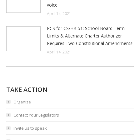
voice
April 14, 2021
PCS for CS/HB 51: School Board Term
Limits & Alternate Charter Authorizer
Requires Two Constitutional Amendments!
April 14, 2021
TAKE ACTION
Organize
Contact Your Legislators
Invite us to speak