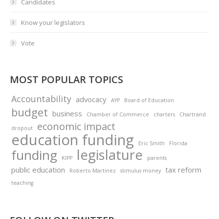
Candidates
Know your legislators
Vote
MOST POPULAR TOPICS
Accountability
advocacy
AYP
Board of Education
budget
business
Chamber of Commerce
charters
Chartrand
economic impact
dropout
education funding
Eric Smith
Florida
legislature
funding
KIPP
parents
public education
tax reform
Roberto Martinez
stimulus money
teaching