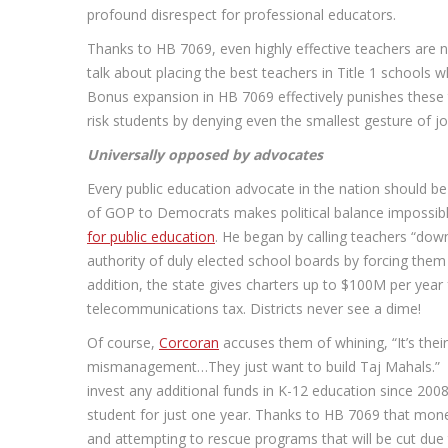
profound disrespect for professional educators.
Thanks to HB 7069, even highly effective teachers are no 
talk about placing the best teachers in Title 1 schools 
Bonus expansion in HB 7069 effectively punishes these teac
risk students by denying even the smallest gesture of jo
Universally opposed by advocates
Every public education advocate in the nation should be
of GOP to Democrats makes political balance impossibl
for public education
. He began by calling teachers “down
authority of duly elected school boards by forcing them 
addition, the state gives charters up to $100M per year
telecommunications tax. Districts never see a dime!
Of course,
Corcoran
accuses them of whining, “It’s their
mismanagement…They just want to build Taj Mahals.” Thi
invest any additional funds in K-12 education since 2008
student for just one year. Thanks to HB 7069 that money
and attempting to rescue programs that will be cut due to