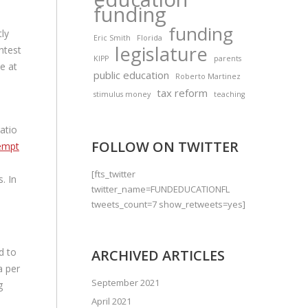
funding
funding
tly
Eric Smith
Florida
legislature
htest
KIPP
parents
ve at
public education
Roberto Martinez
tax reform
stimulus money
teaching
atio
FOLLOW ON TWITTER
empt
[fts_twitter
. In
twitter_name=FUNDEDUCATIONFL
tweets_count=7 show_retweets=yes]
d to
ARCHIVED ARTICLES
a per
September 2021
g
April 2021