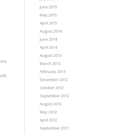
June 2015
May 2015
April 2015
August 2014
June 2014
April 2014
August 2013
ions
March 2013
February 2013
ools
December 2012
October 2012
September 2012
August 2012
May 2012
April 2012
September 2011