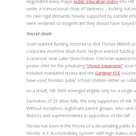
negotiated every major
public education policy
into HB 
under a transactional cloak of darkness – locking out 
his own rigid demands heavily supported by outside inf
were rendered so insignificant they should have stayed
Secret deals
Scott wanted funding restored to Visit Florida ($86M) an
corporate incentive slush fund. Negron wanted funding
a reservoir near Lake Okeechobee. Corcoran wanted to
poster child for the privatizing
“choice expansion”
soon t
included mandated recess and the
Gardiner ESE
voucher
have used Florida’s public school children either as colla
As a result, HB 7069 emerged eligible only for a single
Derivative of 55 other bills, the only supporters of HB 
Without exception, legitimate parent groups, who sent 
districts and superintendents in opposition of this bill.
Florida has been in the throes of a devastating public 
Florida “A-F Accountability System” with high stakes te