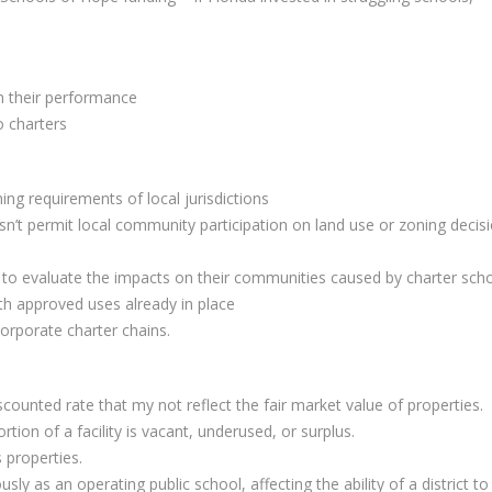
on their performance
o charters
ing requirements of local jurisdictions
esn’t permit local community participation on land use or zoning decis
s to evaluate the impacts on their communities caused by charter sch
ith approved uses already in place
corporate charter chains.
discounted rate that my not reflect the fair market value of properties.
ortion of a facility is vacant, underused, or surplus.
 properties.
ly as an operating public school, affecting the ability of a district to