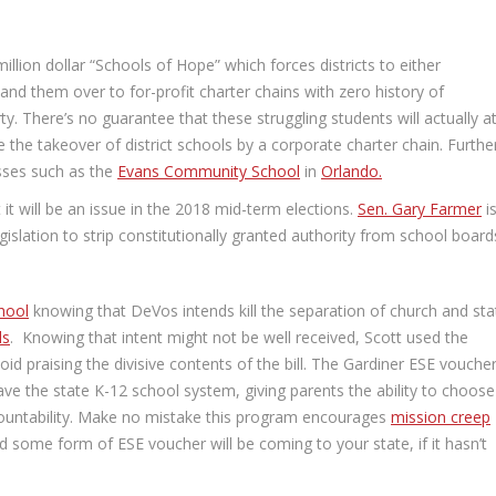
llion dollar “Schools of Hope” which forces districts to either
nd them over to for-profit charter chains with zero history of
ty. There’s no guarantee that these struggling students will actually a
 the takeover of district schools by a corporate charter chain. Furthe
esses such as the
Evans Community School
in
Orlando.
it will be an issue in the 2018 mid-term elections.
Sen. Gary Farmer
i
egislation to strip constitutionally granted authority from school board
hool
knowing that DeVos intends kill the separation of church and sta
ls
. Knowing that intent might not be well received, Scott used the
d praising the divisive contents of the bill. The Gardiner ESE voucher
eave the state K-12 school system, giving parents the ability to choose
ccountability. Make no mistake this program encourages
mission creep
nd some form of ESE voucher will be coming to your state, if it hasn’t