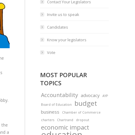
Contact Your Legislators
Invite us to speak
Candidates
Know your legislators
Vote
the
ns
MOST POPULAR
TOPICS
Accountability
advocacy
AYP
obby.
budget
Board of Education
business
Chamber of Commerce
charters
Chartrand
dropout
 the
economic impact
education
and a