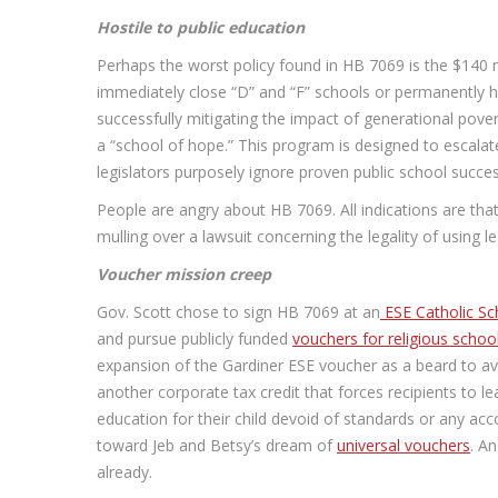
Hostile to public education
Perhaps the worst policy found in HB 7069 is the $140 mi
immediately close “D” and “F” schools or permanently ha
successfully mitigating the impact of generational pover
a “school of hope.” This program is designed to escalate
legislators purposely ignore proven public school succ
People are angry about HB 7069. All indications are that 
mulling over a lawsuit concerning the legality of using l
Voucher mission creep
Gov. Scott chose to sign HB 7069 at an
ESE Catholic Sc
and pursue publicly funded
vouchers for religious schoo
expansion of the Gardiner ESE voucher as a beard to avoi
another corporate tax credit that forces recipients to l
education for their child devoid of standards or any a
toward Jeb and Betsy’s dream of
universal vouchers
. A
already.