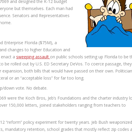
7069 and designed the K-12 budget
everyone but themselves. Each man had
luence. Senators and Representatives
 home.
d Enterprise Florida ($75M), a
 and changes to higher Education and
 enact a
sweeping assault
on public schools setting up Florida to be 
o be rolled out by U.S. ED Secretary DeVos. To coerce passage, they
 expansion, both bills that would have passed on their own. Politicia
teral or an “acceptable loss” for far too long.
 up/down vote. No debate.
7069 were the Koch Bros, Jeb’s Foundations and the charter industry l
over 150,000 letters, joined stakeholders ranging from teachers to
K-12 “reform” policy experiment for twenty years. Jeb Bush weaponized
sts, mandatory retention, school grades that mostly reflect zip codes 