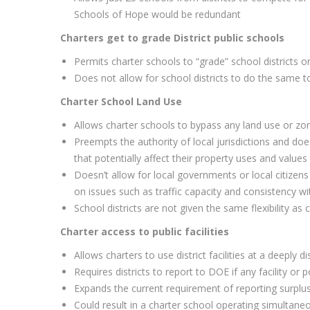
Schools of Hope would be redundant
Charters get to grade District public schools
Permits charter schools to “grade” school districts 
Does not allow for school districts to do the same t
Charter School Land Use
Allows charter schools to bypass any land use or zon
Preempts the authority of local jurisdictions and do
that potentially affect their property uses and values
Doesn’t allow for local governments or local citizen
on issues such as traffic capacity and consistency w
School districts are not given the same flexibility as 
Charter access to public facilities
Allows charters to use district facilities at a deeply 
Requires districts to report to DOE if any facility or p
Expands the current requirement of reporting surplus
Could result in a charter school operating simultaneous