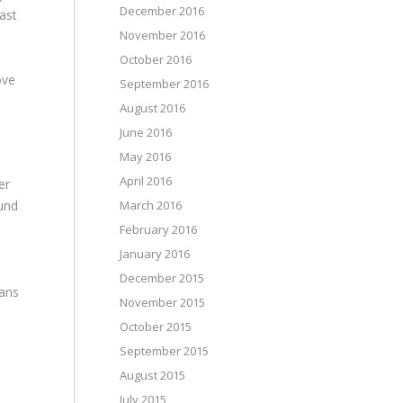
December 2016
east
November 2016
October 2016
ove
September 2016
August 2016
June 2016
May 2016
April 2016
er
ound
March 2016
February 2016
January 2016
December 2015
lans
November 2015
October 2015
September 2015
August 2015
July 2015