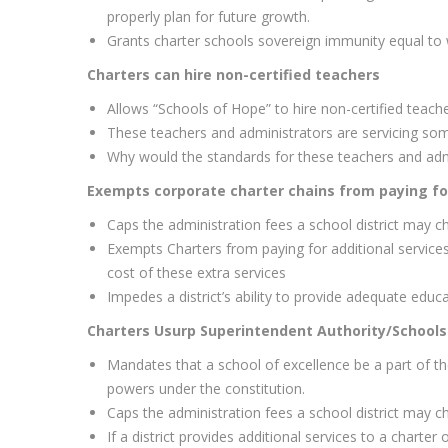
properly plan for future growth.
Grants charter schools sovereign immunity equal to w
Charters can hire non-certified teachers
Allows “Schools of Hope” to hire non-certified teach
These teachers and administrators are servicing some
Why would the standards for these teachers and adm
Exempts corporate charter chains from paying for
Caps the administration fees a school district may ch
Exempts Charters from paying for additional services 
cost of these extra services
Impedes a district’s ability to provide adequate educat
Charters Usurp Superintendent Authority/Schools
Mandates that a school of excellence be a part of 
powers under the constitution.
Caps the administration fees a school district may ch
If a district provides additional services to a charter