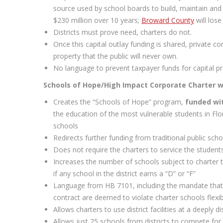
source used by school boards to build, maintain and
$230 million over 10 years;
Broward County
will lose
Districts must prove need, charters do not.
Once this capital outlay funding is shared, private c
property that the public will never own.
No language to prevent taxpayer funds for capital pr
Schools of Hope/High Impact Corporate Charter we
Creates the “Schools of Hope” program,
funded wit
the education of the most vulnerable students in Flor
schools
Redirects further funding from traditional public sc
Does not require the charters to service the students
Increases the number of schools subject to charter t
if any school in the district earns a “D” or “F”
Language from HB 7101, including the mandate that 
contract are deemed to violate charter schools flexibi
Allows charters to use district facilities at a deeply 
Allows just 25 schools from districts to compete for 