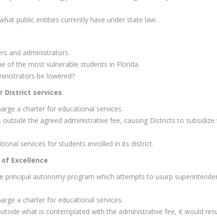
hat public entities currently have under state law.
ers and administrators.
 of the most vulnerable students in Florida.
inistrators be lowered?
 District services
arge a charter for educational services.
outside the agreed administrative fee, causing Districts to subsidize
ional services for students enrolled in its district.
 of Excellence
the principal autonomy program which attempts to usurp superintende
arge a charter for educational services.
 outside what is contemplated with the administrative fee, it would resu