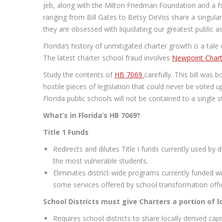
Jeb, along with the Milton Friedman Foundation and a fo
ranging from Bill Gates to Betsy DeVos share a singular 
they are obsessed with liquidating our greatest public as
Florida’s history of unmitigated charter growth is a tale
The latest charter school fraud involves
Newpoint Chart
Study the contents of
HB 7069
carefully. This bill was 
hostile pieces of legislation that could never be voted u
Florida public schools will not be contained to a single s
What’s in Florida’s HB 7069?
Title 1 Funds
Redirects and dilutes Title I funds currently used by 
the most vulnerable students.
Eliminates district-wide programs currently funded w
some services offered by school transformation offi
School Districts must give Charters a portion of l
Requires school districts to share locally derived capi