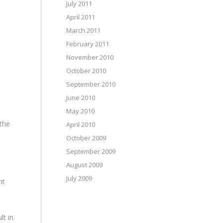
July 2011
April 2011
March 2011
February 2011
November 2010
October 2010
September 2010
June 2010
May 2010
 the
April 2010
October 2009
September 2009
August 2009
July 2009
nt
lt in