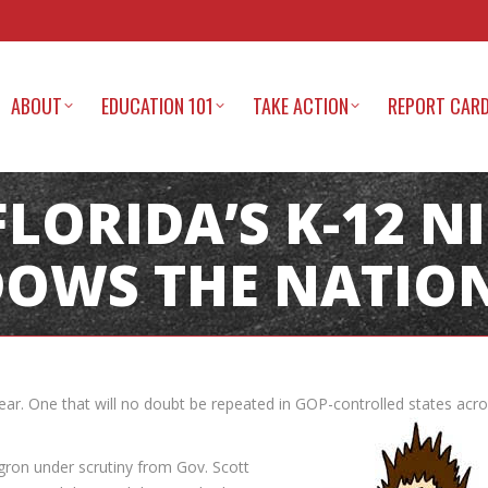
ABOUT
EDUCATION 101
TAKE ACTION
REPORT CAR
 FLORIDA’S K-12 
OWS THE NATION
year. One that will no doubt be repeated in GOP-controlled states acr
ron under scrutiny from Gov. Scott