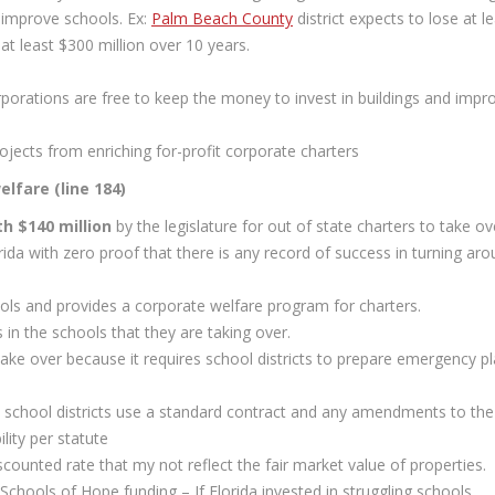
 improve schools. Ex:
Palm Beach County
district expects to lose at l
 at least $300 million over 10 years.
orporations are free to keep the money to invest in buildings and impr
ojects from enriching for-profit corporate charters
lfare (line 184)
h $140 million
by the legislature for out of state charters to take ov
ida with zero proof that there is any record of success in turning ar
hools and provides a corporate welfare program for charters.
 in the schools that they are taking over.
ake over because it requires school districts to prepare emergency p
school districts use a standard contract and any amendments to the
lity per statute
discounted rate that my not reflect the fair market value of properties.
Schools of Hope funding – If Florida invested in struggling schools,