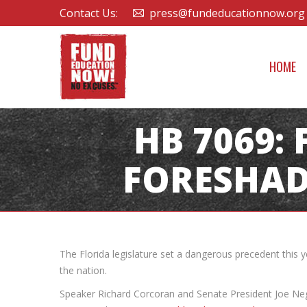
Contact Us:
press@fundeducationnow.org
HOME
HB 7069:
FORESHAD
The Florida legislature set a dangerous precedent this 
the nation.
Speaker Richard Corcoran and Senate President Joe Neg