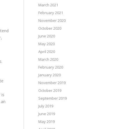
March 2021
February 2021
November 2020
October 2020
ttend
June 2020
r,
May 2020
April 2020
s
March 2020
s.
February 2020
January 2020
te
November 2019
October 2019
 is
September 2019
 an
July 2019
June 2019
May 2019