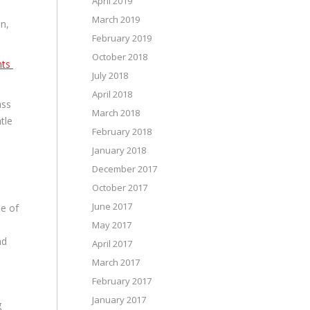
April 2019
March 2019
on,
February 2019
October 2018
nts
July 2018
April 2018
ass
March 2018
tle
February 2018
January 2018
December 2017
October 2017
June 2017
me of
May 2017
nd
April 2017
March 2017
February 2017
January 2017
g