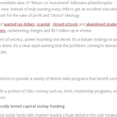
rmidable slew of “Return on Investment” billionaire philanthropists
view. Instead of truly wanting every child to get an excellent educati
set for the sake of profit and “choice” ideology.
 of
wasted tax dollars
,
scandal
,
closed schools
and
abandoned stude
ers
, racketeering charges and $57 million up in smoke.
born of secrecy, power-hoarding and deceit. It’s a blatant strategy to p
p alone. It’s a clear-eyed warning that the profiteers coming to disman
tate.
districts to provide a variety of district-wide programs that benefit so
ith a portion of Title I money such as, AVID, mentorship programs, a
ces.
ocally levied capital outlay funding
tal outlay funds with charters leaving a huge deficit in the sole fundin