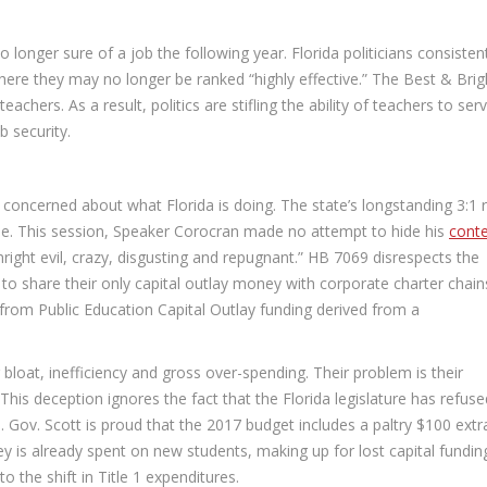
longer sure of a job the following year. Florida politicians consisten
where they may no longer be ranked “highly effective.” The Best & Brig
hers. As a result, politics are stifling the ability of teachers to ser
b security.
 concerned about what Florida is doing. The state’s longstanding 3:1 r
e. This session, Speaker Corocran made no attempt to hide his
cont
right evil, crazy, disgusting and repugnant.” HB 7069 disrespects the
to share their only capital outlay money with corporate charter chains
 from Public Education Capital Outlay funding derived from a
 bloat, inefficiency and gross over-spending. Their problem is their
s deception ignores the fact that the Florida legislature has refuse
. Gov. Scott is proud that the 2017 budget includes a paltry $100 extr
 is already spent on new students, making up for lost capital fundin
 the shift in Title 1 expenditures.