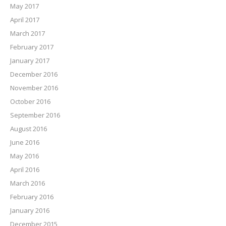
May 2017
April 2017
March 2017
February 2017
January 2017
December 2016
November 2016
October 2016
September 2016
August 2016
June 2016
May 2016
April 2016
March 2016
February 2016
January 2016
December 2015