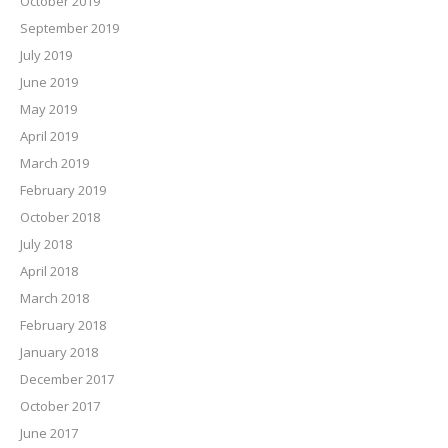
October 2019
September 2019
July 2019
June 2019
May 2019
April 2019
March 2019
February 2019
October 2018
July 2018
April 2018
March 2018
February 2018
January 2018
December 2017
October 2017
June 2017