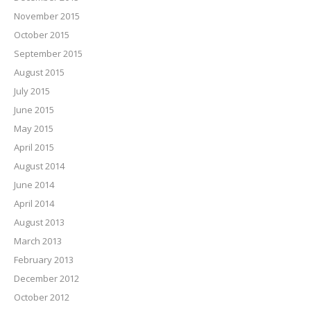
November 2015
October 2015
September 2015
August 2015
July 2015
June 2015
May 2015
April 2015
August 2014
June 2014
April 2014
August 2013
March 2013
February 2013
December 2012
October 2012