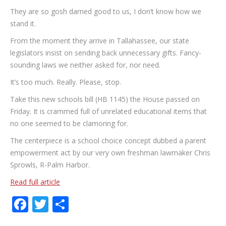
They are so gosh darned good to us, I don’t know how we
stand it.
From the moment they arrive in Tallahassee, our state
legislators insist on sending back unnecessary gifts. Fancy-
sounding laws we neither asked for, nor need.
It’s too much. Really. Please, stop.
Take this new schools bill (HB 1145) the House passed on
Friday. It is crammed full of unrelated educational items that
no one seemed to be clamoring for.
The centerpiece is a school choice concept dubbed a parent
empowerment act by our very own freshman lawmaker Chris
Sprowls, R-Palm Harbor.
Read full article
Facebook
Twitter
Share