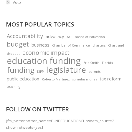
Vote
MOST POPULAR TOPICS
Accountability
advocacy
AYP
Board of Education
budget
business
Chamber of Commerce
charters
Chartrand
economic impact
dropout
education funding
Eric Smith
Florida
legislature
funding
KIPP
parents
public education
tax reform
Roberto Martinez
stimulus money
teaching
FOLLOW ON TWITTER
[fts_twitter twitter_name=FUNDEDUCATIONFL tweets_count=7
show_retweets=yes]