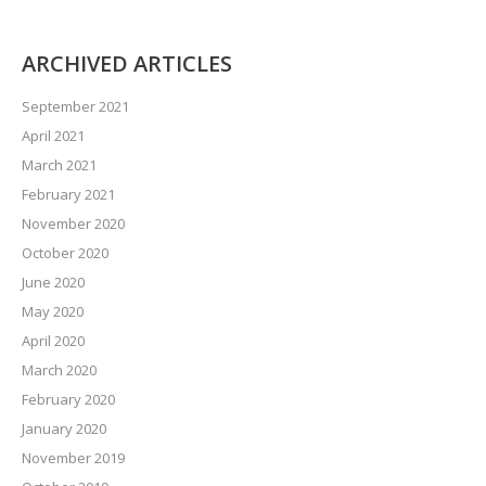
ARCHIVED ARTICLES
September 2021
April 2021
March 2021
February 2021
November 2020
October 2020
June 2020
May 2020
April 2020
March 2020
February 2020
January 2020
November 2019