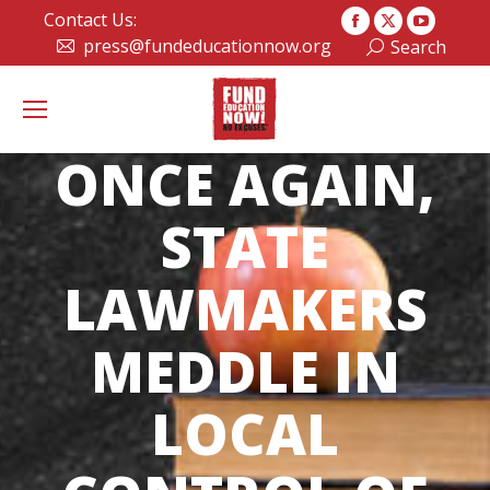
Contact Us:
Facebook
X
YouTub
press@fundeducationnow.org
Search:
Search
page
page
page
opens
opens
opens
in
in
in
new
new
new
ONCE AGAIN,
window
window
window
STATE
LAWMAKERS
MEDDLE IN
LOCAL