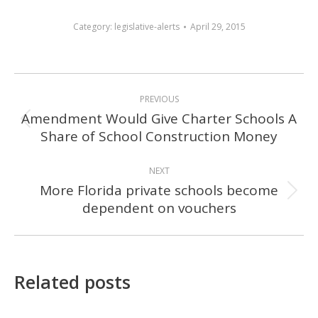
Category:
legislative-alerts
April 29, 2015
POST
PREVIOUS
NAVIGATION
Amendment Would Give Charter Schools A
Previous
Share of School Construction Money
post:
NEXT
More Florida private schools become
Next
dependent on vouchers
post:
Related posts