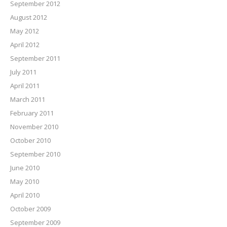
September 2012
August 2012
May 2012
April 2012
September 2011
July 2011
April 2011
March 2011
February 2011
November 2010
October 2010
September 2010
June 2010
May 2010
April 2010
October 2009
September 2009