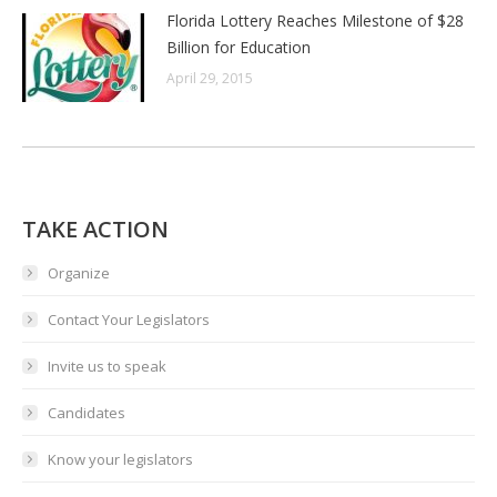
Florida Lottery Reaches Milestone of $28
Billion for Education
April 29, 2015
TAKE ACTION
Organize
Contact Your Legislators
Invite us to speak
Candidates
Know your legislators