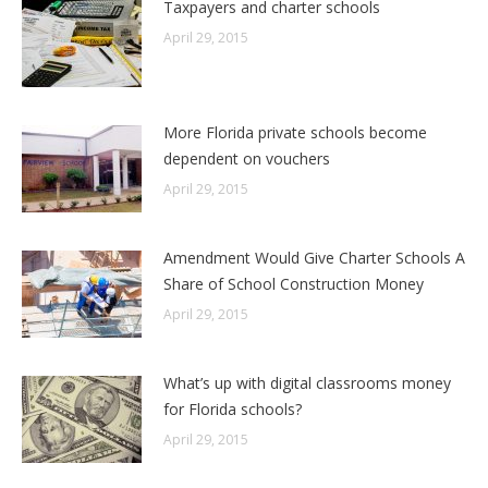
Taxpayers and charter schools
April 29, 2015
More Florida private schools become
dependent on vouchers
April 29, 2015
Amendment Would Give Charter Schools A
Share of School Construction Money
April 29, 2015
What’s up with digital classrooms money
for Florida schools?
April 29, 2015