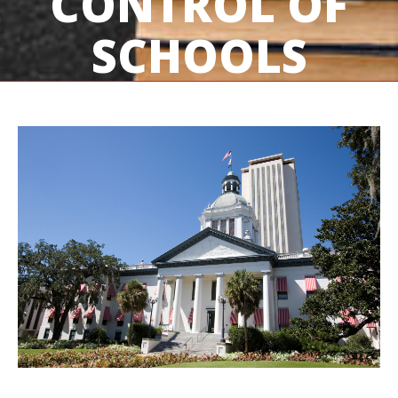
CONTROL OF
SCHOOLS