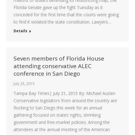
millions of dollars defending its redistricting map, the
Florida Senate gave up the fight Tuesday as it
conceded for the first time that the courts were going
to find it violated the state constitution. Lawyers…
Details
Seven members of Florida House
attending conservative ALEC
conference in San Diego
July 28, 2015
Tampa Bay Times| July 21, 2015 By: Michael Auslen
Conservative legislators from around the country are
flocking to San Diego this week for an annual
gathering focused on states’ rights, shrinking
government and free-market policies. Among the
attendees at the annual meeting of the American