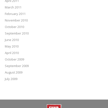
April 2011
March 2011
February 2011
November 2010
October 2010
September 2010
June 2010
May 2010
April 2010
October 2009
September 2009
August 2009
July 2009