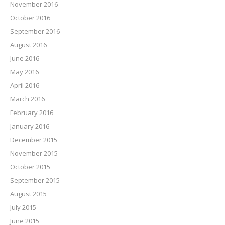
November 2016
October 2016
September 2016
August 2016
June 2016
May 2016
April 2016
March 2016
February 2016
January 2016
December 2015
November 2015
October 2015
September 2015
August 2015
July 2015
June 2015