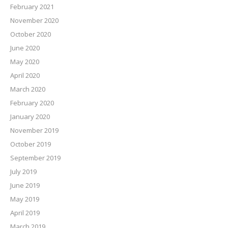
February 2021
November 2020
October 2020
June 2020
May 2020
April 2020
March 2020
February 2020
January 2020
November 2019
October 2019
September 2019
July 2019
June 2019
May 2019
April 2019
March 2019