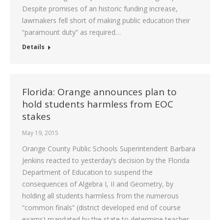
Despite promises of an historic funding increase,
lawmakers fell short of making public education their
“paramount duty” as required…
Details
Florida: Orange announces plan to
hold students harmless from EOC
stakes
May 19, 2015
Orange County Public Schools Superintendent Barbara
Jenkins reacted to yesterday’s decision by the Florida
Department of Education to suspend the
consequences of Algebra I, II and Geometry, by
holding all students harmless from the numerous
“common finals” (district developed end of course
exams) mandated by the state to determine teacher