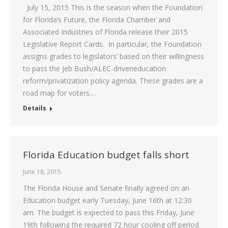
July 15, 2015 This is the season when the Foundation
for Florida’s Future, the Florida Chamber and
Associated Industries of Florida release their 2015
Legislative Report Cards. In particular, the Foundation
assigns grades to legislators’ based on their willingness
to pass the Jeb Bush/ALEC-driveneducation
reform/privatization policy agenda. These grades are a
road map for voters.…
Details
Florida Education budget falls short
June 18, 2015
The Florida House and Senate finally agreed on an
Education budget early Tuesday, June 16th at 12:30
am. The budget is expected to pass this Friday, June
19th following the required 72 hour cooling off period.