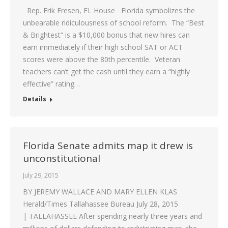
Rep. Erik Fresen, FL House Florida symbolizes the
unbearable ridiculousness of school reform. The “Best
& Brightest” is a $10,000 bonus that new hires can
earn immediately if their high school SAT or ACT
scores were above the 80th percentile. Veteran
teachers can’t get the cash until they earn a “highly
effective” rating…
Details
Florida Senate admits map it drew is
unconstitutional
July 29, 2015
BY JEREMY WALLACE AND MARY ELLEN KLAS
Herald/Times Tallahassee Bureau July 28, 2015
| TALLAHASSEE After spending nearly three years and