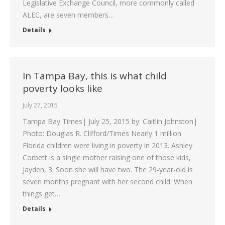
Legislative Exchange Council, more commonly called
ALEC, are seven members…
Details
In Tampa Bay, this is what child
poverty looks like
July 27, 2015
Tampa Bay Times| July 25, 2015 by: Caitlin Johnston|
Photo: Douglas R. Clifford/Times Nearly 1 million
Florida children were living in poverty in 2013. Ashley
Corbett is a single mother raising one of those kids,
Jayden, 3. Soon she will have two. The 29-year-old is
seven months pregnant with her second child. When
things get…
Details