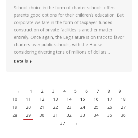
School choice in the form of charter schools offers
parents good options for their children’s education. But
corporate welfare in the form of taxpayer-funded
construction of private facilities is another matter
entirely. Once again, the Legislature is on track to favor
charters over public schools, with the House
considering diverting tens of millions of dollars…
Details
←
1
2
3
4
5
6
7
8
9
10
11
12
13
14
15
16
17
18
19
20
21
22
23
24
25
26
27
28
29
30
31
32
33
34
35
36
37
→