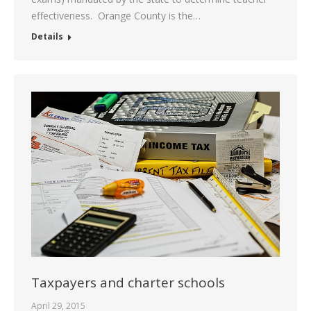
effectiveness. Orange County is the…
Details
Taxpayers and charter schools
April 29, 2015