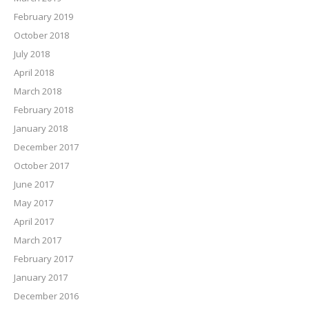
February 2019
October 2018
July 2018
April 2018
March 2018
February 2018
January 2018
December 2017
October 2017
June 2017
May 2017
April 2017
March 2017
February 2017
January 2017
December 2016