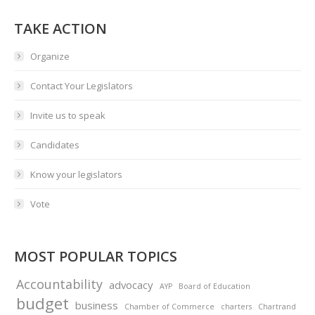
TAKE ACTION
Organize
Contact Your Legislators
Invite us to speak
Candidates
Know your legislators
Vote
MOST POPULAR TOPICS
Accountability
advocacy
AYP
Board of Education
budget
business
Chamber of Commerce
charters
Chartrand