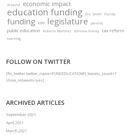
economic impact
dropout
education funding
Eric Smith
Florida
legislature
funding
KIPP
parents
public education
tax reform
Roberto Martinez
stimulus money
teaching
FOLLOW ON TWITTER
[fts_twitter twitter_name=FUNDEDUCATIONFL tweets_count=7
show_retweets=yes]
ARCHIVED ARTICLES
September 2021
April 2021
March 2021