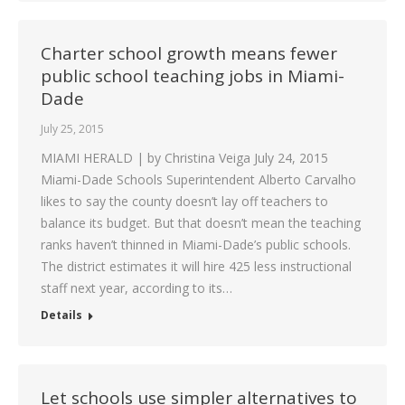
Charter school growth means fewer
public school teaching jobs in Miami-
Dade
July 25, 2015
MIAMI HERALD | by Christina Veiga July 24, 2015
Miami-Dade Schools Superintendent Alberto Carvalho
likes to say the county doesn’t lay off teachers to
balance its budget. But that doesn’t mean the teaching
ranks haven’t thinned in Miami-Dade’s public schools.
The district estimates it will hire 425 less instructional
staff next year, according to its…
Details
Let schools use simpler alternatives to