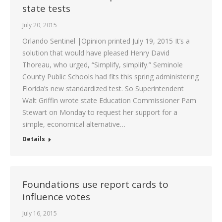
state tests
July 20, 2015
Orlando Sentinel |Opinion printed July 19, 2015 It’s a
solution that would have pleased Henry David
Thoreau, who urged, “Simplify, simplify.” Seminole
County Public Schools had fits this spring administering
Florida’s new standardized test. So Superintendent
Walt Griffin wrote state Education Commissioner Pam
Stewart on Monday to request her support for a
simple, economical alternative…
Details
Foundations use report cards to
influence votes
July 16, 2015