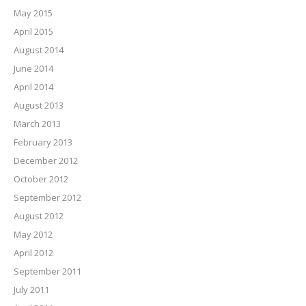
May 2015
April 2015
August 2014
June 2014
April 2014
August 2013
March 2013
February 2013
December 2012
October 2012
September 2012
August 2012
May 2012
April 2012
September 2011
July 2011