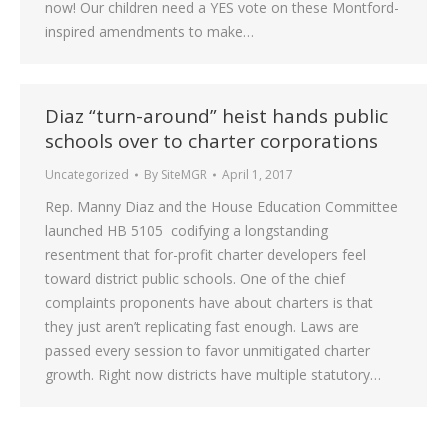
now! Our children need a YES vote on these Montford-
inspired amendments to make…
Diaz “turn-around” heist hands public
schools over to charter corporations
Uncategorized
By
SiteMGR
April 1, 2017
Rep. Manny Diaz and the House Education Committee
launched HB 5105 codifying a longstanding
resentment that for-profit charter developers feel
toward district public schools. One of the chief
complaints proponents have about charters is that
they just aren’t replicating fast enough. Laws are
passed every session to favor unmitigated charter
growth. Right now districts have multiple statutory…