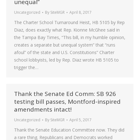
unequal”
Uncategorized
By
SiteMGR
April 8, 2017
The Charter School Turnaround Heist, HB 5105 by Rep
Diaz, does exactly what Rep. Kionne McGhee said in
the Tampa Bay Times, “This bill, in my humble opinion,
creates a separate but unequal system” that “runs
afoul” of the state and U.S. Constitutions” Charter
school lobbyists, led by Rep. Diaz wrote HB 5105 to
trigger the…
Thank the Senate Ed Comm: SB 926
testing bill passes, Montford-inspired
amendments intact!
Uncategorized
By
SiteMGR
April 5, 2017
Thank the Senate Education Committee now. They did
a rare thing. Republicans and Democrats worked