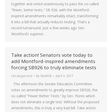
together and voted unanimously to pass the so-called
“fewer, better tests,” SB 926, with the Montford-
inspired amendments remarkably intact, transforming
it into a bill that actually reduces testing. That’s a
record turnaround. Just a few weeks ago Sen.
Montford’s superior…
Take action! Senators vote today to
add Montford-inspired amendments
forcing SB926 to truly eliminate tests
Uncategorized
By
SiteMGR
April 3, 2017
This afternoon the Senate Education Committee
votes on amendments to greatly improve SB926, the
so-called “Fewer Better Tests.” by Sen. Flores which
does not eliminate a single test. Without the proposed
amendments, this is truly a very bad bill. Take action