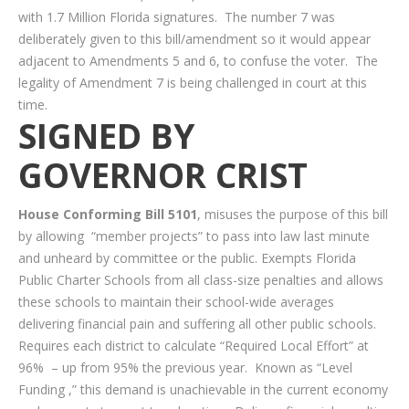
with 1.7 Million Florida signatures. The number 7 was
deliberately given to this bill/amendment so it would appear
adjacent to Amendments 5 and 6, to confuse the voter. The
legality of Amendment 7 is being challenged in court at this
time.
SIGNED BY
GOVERNOR CRIST
House Conforming Bill 5101
, misuses the purpose of this bill
by allowing “member projects” to pass into law last minute
and unheard by committee or the public. Exempts Florida
Public Charter Schools from all class-size penalties and allows
these schools to maintain their school-wide averages
delivering financial pain and suffering all other public schools.
Requires each district to calculate “Required Local Effort” at
96% – up from 95% the previous year. Known as “Level
Funding ,” this demand is unachievable in the current economy