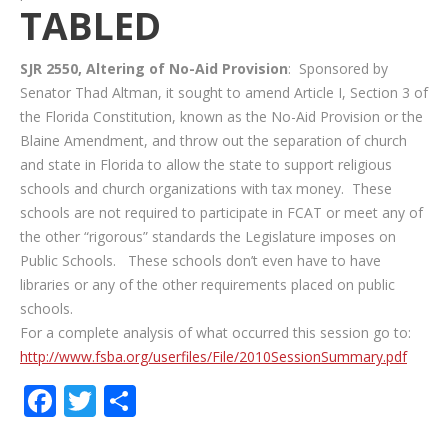
TABLED
SJR 2550, Altering of No-Aid Provision
: Sponsored by
Senator Thad Altman, it sought to amend Article I, Section 3 of
the Florida Constitution, known as the No-Aid Provision or the
Blaine Amendment, and throw out the separation of church
and state in Florida to allow the state to support religious
schools and church organizations with tax money. These
schools are not required to participate in FCAT or meet any of
the other “rigorous” standards the Legislature imposes on
Public Schools. These schools don’t even have to have
libraries or any of the other requirements placed on public
schools.
For a complete analysis of what occurred this session go to:
http://www.fsba.org/userfiles/File/2010SessionSummary.pdf
Facebook
Twitter
Share