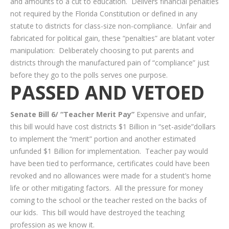
and amounts to a cut to education. Delivers financial penalties
not required by the Florida Constitution or defined in any
statute to districts for class-size non-compliance. Unfair and
fabricated for political gain, these “penalties” are blatant voter
manipulation: Deliberately choosing to put parents and
districts through the manufactured pain of “compliance” just
before they go to the polls serves one purpose.
PASSED AND VETOED
Senate Bill 6/ “Teacher Merit Pay”
Expensive and unfair,
this bill would have cost districts $1 Billion in “set-aside”dollars
to implement the “merit” portion and another estimated
unfunded $1 Billion for implementation. Teacher pay would
have been tied to performance, certificates could have been
revoked and no allowances were made for a student’s home
life or other mitigating factors. All the pressure for money
coming to the school or the teacher rested on the backs of
our kids. This bill would have destroyed the teaching
profession as we know it.