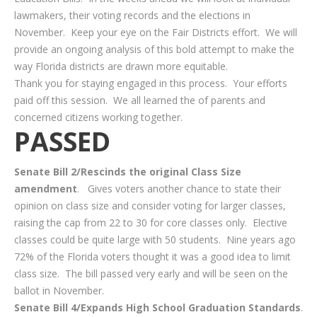
lawmakers, their voting records and the elections in
November. Keep your eye on the Fair Districts effort. We will
provide an ongoing analysis of this bold attempt to make the
way Florida districts are drawn more equitable.
Thank you for staying engaged in this process. Your efforts
paid off this session. We all learned the of parents and
concerned citizens working together.
PASSED
Senate Bill 2/Rescinds the original Class Size
amendment
. Gives voters another chance to state their
opinion on class size and consider voting for larger classes,
raising the cap from 22 to 30 for core classes only. Elective
classes could be quite large with 50 students. Nine years ago
72% of the Florida voters thought it was a good idea to limit
class size. The bill passed very early and will be seen on the
ballot in November.
Senate Bill 4/Expands High School Graduation Standards
.