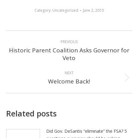
Category:
Uncategorized
June 2, 2010
POST
PREVIOUS
NAVIGATION
Historic Parent Coalition Asks Governor for
Previous
Veto
post:
NEXT
Welcome Back!
Next
post:
Related posts
Did Gov. DeSantis “eliminate” the FSA? 5