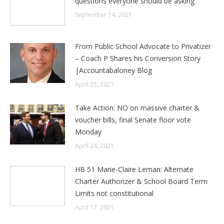
questions everyone should be asking
September 14, 2021
From Public School Advocate to Privatizer
– Coach P Shares his Conversion Story
|Accountabaloney Blog
April 25, 2021
Take Action: NO on massive charter &
voucher bills, final Senate floor vote
Monday
April 24, 2021
HB 51 Marie-Claire Leman: Alternate
Charter Authorizer & School Board Term
Limits not constitutional
April 17, 2021