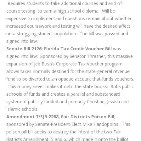
Requires students to take additional courses and end-of-
course testing to earn a high school diploma. Will be
expensive to implement and questions remain about whether
increased coursework and testing will have the desired affect
on a struggling student population. The bill was passed and
signed into law.
Senate Bill 2126: Florida Tax Credit Voucher Bill
was
signed into law: Sponsored by Senator Thrasher, this massive
expansion of Jeb Bush’s Corporate Tax Voucher program
allows taxes normally destined for the state general revenue
fund to be diverted to an opaque account that funds vouchers.
This money never makes it onto the state books. Robs public
schools of funds and creates a parallel and substandard
system of publicly funded and primarily Christian, Jewish and
Islamic schools.
Amendment 7/SJR 2288, Fair Districts Poison Pill
,
sponsored by Senate President-Elect Mike Haridopolos. This
poison pill bill seeks to destroy the intent of the two Fair
districts Amendment, 5 and 6, which made it onto the ballot