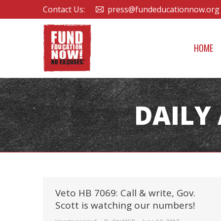
Contact Us:
press@fundeducationnow.org
HOME
DAILY
Veto HB 7069: Call & write, Gov.
Scott is watching our numbers!