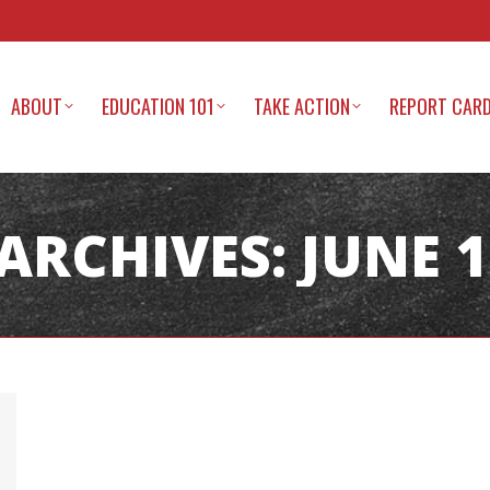
ABOUT
EDUCATION 101
TAKE ACTION
REPORT CAR
 ARCHIVES:
JUNE 1