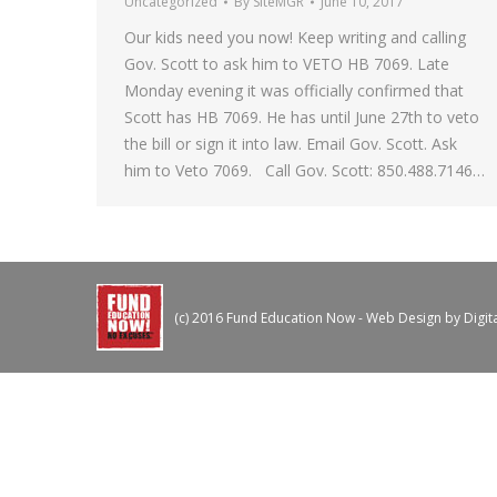
Uncategorized
By
SiteMGR
June 10, 2017
Our kids need you now! Keep writing and calling
Gov. Scott to ask him to VETO HB 7069. Late
Monday evening it was officially confirmed that
Scott has HB 7069. He has until June 27th to veto
the bill or sign it into law. Email Gov. Scott. Ask
him to Veto 7069. Call Gov. Scott: 850.488.7146…
(c) 2016 Fund Education Now - Web Design by
Digit