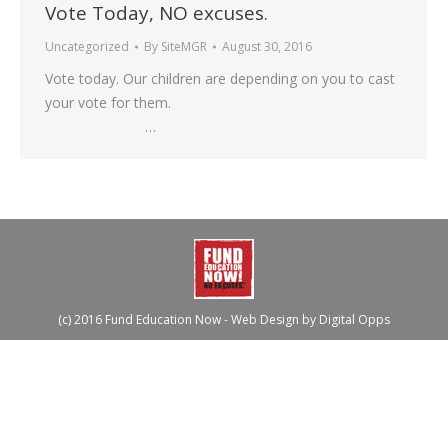
Vote Today, NO excuses.
Uncategorized
By
SiteMGR
August 30, 2016
Vote today. Our children are depending on you to cast
your vote for them.
…
(c) 2016 Fund Education Now - Web Design by
Digital Opps