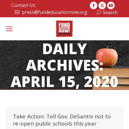
Contact Us:
Facebook
X
YouTub
press@fundeducationnow.org
Search:
Search
page
page
page
opens
opens
opens
in
in
in
new
new
new
DAILY
window
window
window
ARCHIVES:
APRIL 15, 2020
Take Action: Tell Gov. DeSantis not to
re-open public schools this year