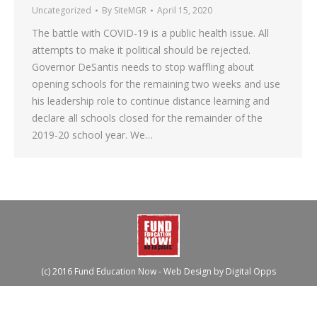
Uncategorized
By
SiteMGR
April 15, 2020
The battle with COVID-19 is a public health issue. All
attempts to make it political should be rejected.
Governor DeSantis needs to stop waffling about
opening schools for the remaining two weeks and use
his leadership role to continue distance learning and
declare all schools closed for the remainder of the
2019-20 school year. We…
(c) 2016 Fund Education Now - Web Design by
Digital Opps