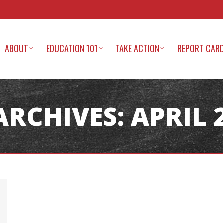
ABOUT
EDUCATION 101
TAKE ACTION
REPORT CAR
ARCHIVES:
APRIL 