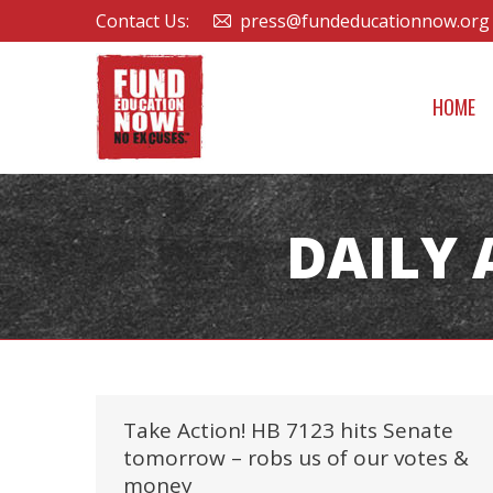
Contact Us:
press@fundeducationnow.org
HOME
DAILY 
Take Action! HB 7123 hits Senate
tomorrow – robs us of our votes &
money