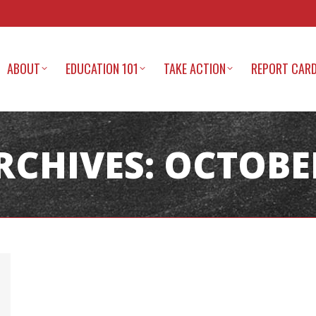
ABOUT
EDUCATION 101
TAKE ACTION
REPORT CAR
RCHIVES:
OCTOBER