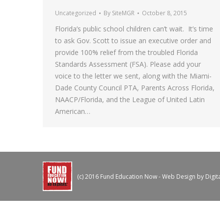
Uncategorized
By
SiteMGR
October 8, 2015
Florida’s public school children can’t wait. It’s time
to ask Gov. Scott to issue an executive order and
provide 100% relief from the troubled Florida
Standards Assessment (FSA). Please add your
voice to the letter we sent, along with the Miami-
Dade County Council PTA, Parents Across Florida,
NAACP/Florida, and the League of United Latin
American…
(c) 2016 Fund Education Now - Web Design by
Digit