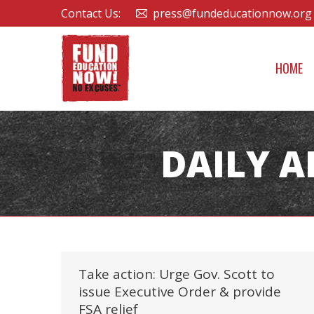
Contact Us:
press@fundeducationnow.org
HOME
DAILY A
Take action: Urge Gov. Scott to
issue Executive Order & provide
FSA relief