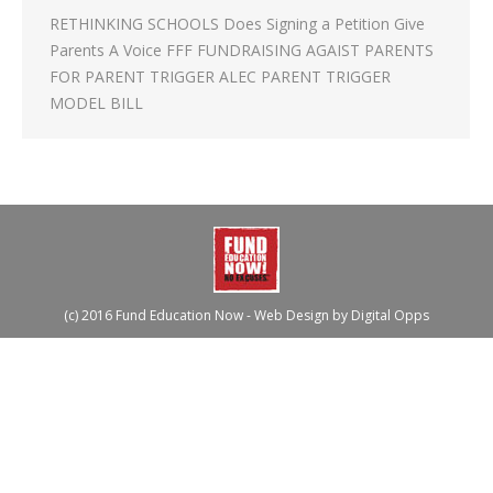
RETHINKING SCHOOLS Does Signing a Petition Give
Parents A Voice FFF FUNDRAISING AGAIST PARENTS
FOR PARENT TRIGGER ALEC PARENT TRIGGER
MODEL BILL
(c) 2016 Fund Education Now - Web Design by
Digital Opps