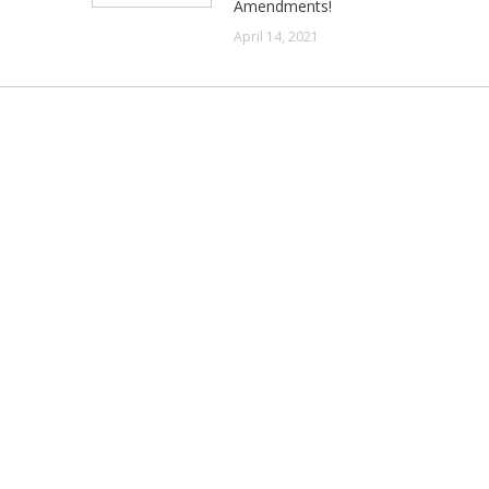
Amendments!
April 14, 2021