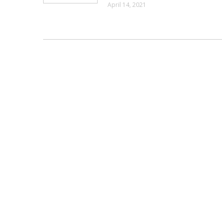
April 14, 2021