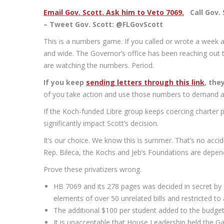
Email Gov. Scott. Ask him to Veto 7069.
Call Gov. S
– Tweet Gov. Scott: @FLGovScott
This is a numbers game. If you called or wrote a week ag
and wide. The Governor’s office has been reaching out t
are watching the numbers. Period.
If you keep
sending letters through this link
, the
of you take action and use those numbers to demand a
If the Koch-funded Libre group keeps coercing charter pa
significantly impact Scott’s decision.
It’s our choice. We know this is summer. That’s no acc
Rep. Bileca, the Kochs and Jeb’s Foundations are depend
Prove these privatizers wrong.
HB 7069 and its 278 pages was decided in secret by 
elements of over 50 unrelated bills and restricted 
The additional $100 per student added to the budg
It is unacceptable that House Leadership held the 