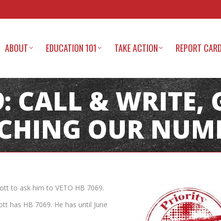
ABOUT
EDUCATION 101
TAKE ACTION
REPORT CAR
: CALL & WRITE, 
CHING OUR NUMB
cott to ask him to VETO HB 7069.
ott has HB 7069. He has until June