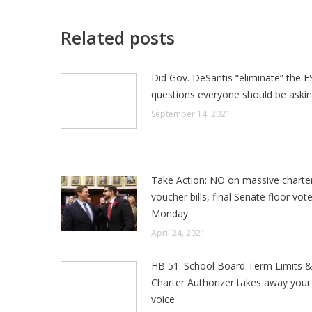
Related posts
Did Gov. DeSantis “eliminate” the F
questions everyone should be aski
September 14, 2021
Take Action: NO on massive charte
voucher bills, final Senate floor vot
Monday
April 24, 2021
HB 51: School Board Term Limits 
Charter Authorizer takes away your 
voice