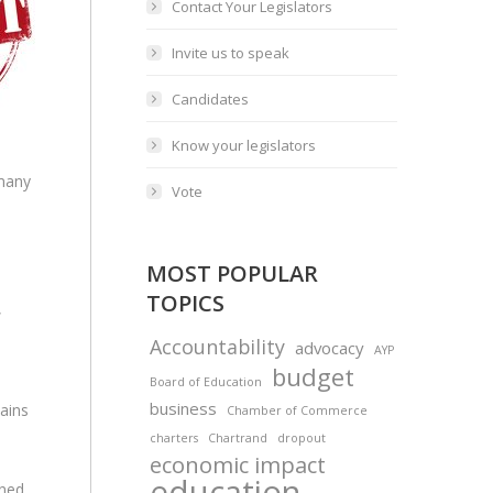
Contact Your Legislators
Invite us to speak
Candidates
Know your legislators
many
Vote
MOST POPULAR
TOPICS
,
Accountability
advocacy
AYP
budget
Board of Education
business
ains
Chamber of Commerce
charters
Chartrand
dropout
economic impact
education
gned