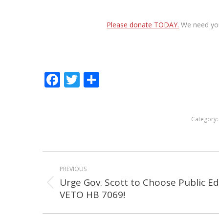
Please donate TODAY.
We need your
Facebook
Twitter
Share
Category
POST
PREVIOUS
NAVIGATION
Urge Gov. Scott to Choose Public E
Previous
VETO HB 7069!
post: