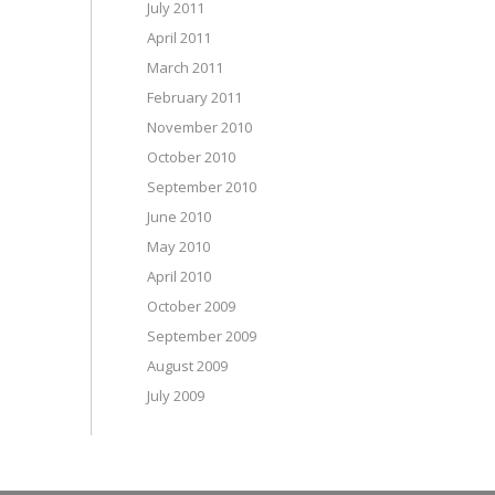
July 2011
April 2011
March 2011
February 2011
November 2010
October 2010
September 2010
June 2010
May 2010
April 2010
October 2009
September 2009
August 2009
July 2009