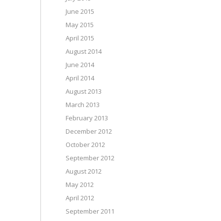
June 2015
May 2015
April 2015
August 2014
June 2014
April 2014
August 2013
March 2013
February 2013
December 2012
October 2012
September 2012
August 2012
May 2012
April 2012
September 2011