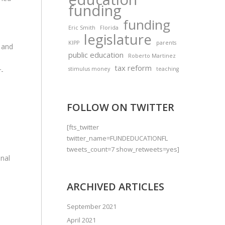
funding
funding
Eric Smith
Florida
legislature
KIPP
parents
e and
public education
Roberto Martinez
tax reform
stimulus money
teaching
r-
FOLLOW ON TWITTER
[fts_twitter
twitter_name=FUNDEDUCATIONFL
tweets_count=7 show_retweets=yes]
onal
ARCHIVED ARTICLES
September 2021
April 2021