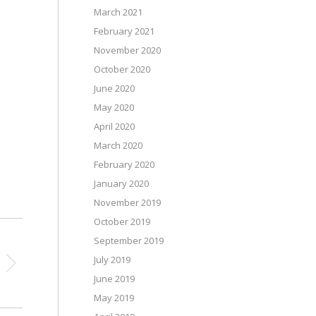
March 2021
February 2021
November 2020
October 2020
June 2020
May 2020
April 2020
March 2020
February 2020
January 2020
November 2019
October 2019
September 2019
July 2019
June 2019
May 2019