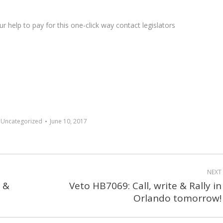
 help to pay for this one-click way contact legislators
:
Uncategorized
June 10, 2017
NEXT
d &
Veto HB7069: Call, write & Rally in
Next
Orlando tomorrow!
post: