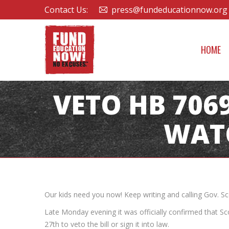
Contact Us:
press@fundeducationnow.org
HOME
VETO HB 7069
WAT
Our kids need you now! Keep writing and calling Gov. S
Late Monday evening it was officially confirmed that Sc
27th to veto the bill or sign it into law.