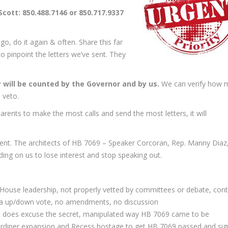
cott: 850.488.7146 or 850.717.9337
o, do it again & often. Share this far
o pinpoint the letters we’ve sent. They
y will be counted by the Governor and by us.
We can verify how 
 veto.
rents to make the most calls and send the most letters, it will
ident. The architects of HB 7069 – Speaker Corcoran, Rep. Manny Diaz
ing on us to lose interest and stop speaking out.
House leadership, not properly vetted by committees or debate, cont
to a up/down vote, no amendments, no discussion
et does excuse the secret, manipulated way HB 7069 came to be
Gardiner expansion and Recess hostage to get HB 7069 passed and si