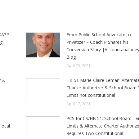
SA? 5
From Public School Advocate to
ng
Privatizer – Coach P Shares his
Conversion Story |Accountabalone
Blog
April 25, 2021
r &
HB 51 Marie-Claire Leman: Alternat
e
Charter Authorizer & School Board
Limits not constitutional
April 17, 2021
&
PCS for CS/HB 51: School Board T
local
Limits & Alternate Charter Authorize
Requires Two Constitutional