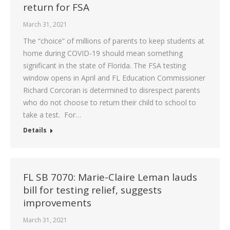
return for FSA
March 31, 2021
The “choice” of millions of parents to keep students at
home during COVID-19 should mean something
significant in the state of Florida. The FSA testing
window opens in April and FL Education Commissioner
Richard Corcoran is determined to disrespect parents
who do not choose to return their child to school to
take a test. For…
Details
FL SB 7070: Marie-Claire Leman lauds
bill for testing relief, suggests
improvements
March 31, 2021