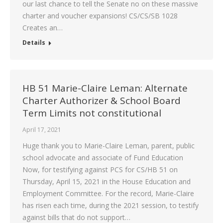
our last chance to tell the Senate no on these massive
charter and voucher expansions! CS/CS/SB 1028
Creates an…
Details
HB 51 Marie-Claire Leman: Alternate
Charter Authorizer & School Board
Term Limits not constitutional
April 17, 2021
Huge thank you to Marie-Claire Leman, parent, public
school advocate and associate of Fund Education
Now, for testifying against PCS for CS/HB 51 on
Thursday, April 15, 2021 in the House Education and
Employment Committee. For the record, Marie-Claire
has risen each time, during the 2021 session, to testify
against bills that do not support…