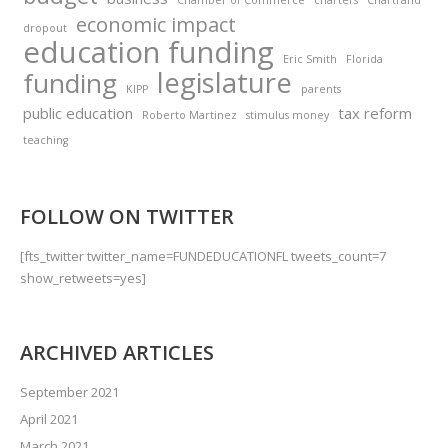
Chamber of Commerce
charters
Chartrand
economic impact
dropout
education funding
Eric Smith
Florida
legislature
funding
KIPP
parents
public education
tax reform
Roberto Martinez
stimulus money
teaching
FOLLOW ON TWITTER
[fts_twitter twitter_name=FUNDEDUCATIONFL tweets_count=7
show_retweets=yes]
ARCHIVED ARTICLES
September 2021
April 2021
March 2021