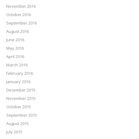
November 2016
October 2016
September 2016
August 2016
June 2016
May 2016
April 2016
March 2016
February 2016
January 2016
December 2015
November 2015
October 2015
September 2015
August 2015
July 2015