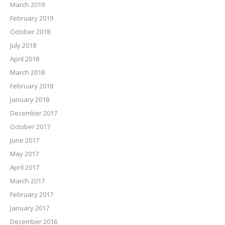
March 2019
February 2019
October 2018
July 2018
April 2018
March 2018
February 2018
January 2018
December 2017
October 2017
June 2017
May 2017
April 2017
March 2017
February 2017
January 2017
December 2016