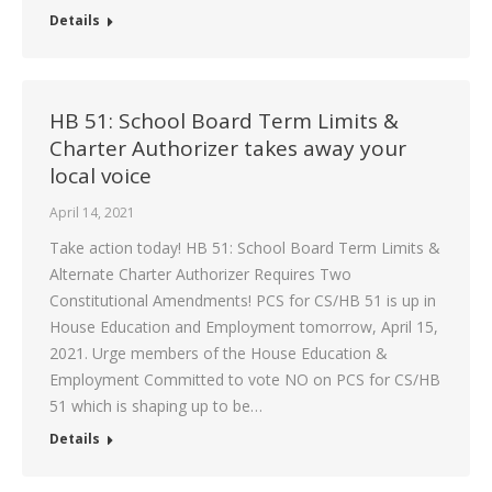
Details
HB 51: School Board Term Limits &
Charter Authorizer takes away your
local voice
April 14, 2021
Take action today! HB 51: School Board Term Limits &
Alternate Charter Authorizer Requires Two
Constitutional Amendments! PCS for CS/HB 51 is up in
House Education and Employment tomorrow, April 15,
2021. Urge members of the House Education &
Employment Committed to vote NO on PCS for CS/HB
51 which is shaping up to be…
Details