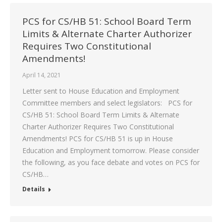
PCS for CS/HB 51: School Board Term
Limits & Alternate Charter Authorizer
Requires Two Constitutional
Amendments!
April 14, 2021
Letter sent to House Education and Employment
Committee members and select legislators: PCS for
CS/HB 51: School Board Term Limits & Alternate
Charter Authorizer Requires Two Constitutional
Amendments! PCS for CS/HB 51 is up in House
Education and Employment tomorrow. Please consider
the following, as you face debate and votes on PCS for
CS/HB…
Details