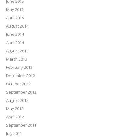
June 2015
May 2015
April 2015
August 2014
June 2014
April 2014
August 2013
March 2013
February 2013
December 2012
October 2012
September 2012
August 2012
May 2012
April 2012
September 2011
July 2011