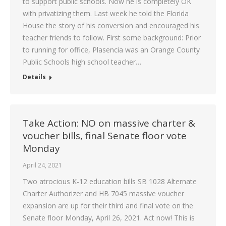
to support public schools. Now he is completely OK
with privatizing them. Last week he told the Florida
House the story of his conversion and encouraged his
teacher friends to follow. First some background: Prior
to running for office, Plasencia was an Orange County
Public Schools high school teacher…
Details
Take Action: NO on massive charter &
voucher bills, final Senate floor vote
Monday
April 24, 2021
Two atrocious K-12 education bills SB 1028 Alternate
Charter Authorizer and HB 7045 massive voucher
expansion are up for their third and final vote on the
Senate floor Monday, April 26, 2021. Act now! This is