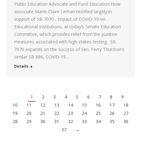
Public Education Advocate and Fund Education Now
associate Marie-Claire Leman testified largely in
support of SB 7070 , Impact of COVID-19 on
Educational Institutions, at today’s Senate Education
Committee, which provides relief from the punitive
measures associated with high stakes testing. SB
7070 expands on the success of Sen. Perry Thurston’s
similar SB 886, COVID-19…
Details
1
2
3
4
5
6
7
8
9
10
11
12
13
14
15
16
17
18
19
20
21
22
23
24
25
26
27
28
29
30
31
32
33
34
35
36
37
→