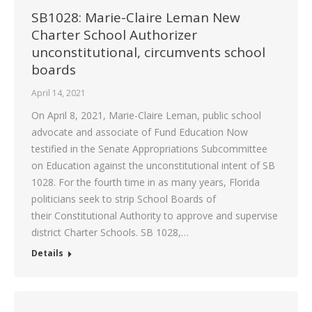
SB1028: Marie-Claire Leman New
Charter School Authorizer
unconstitutional, circumvents school
boards
April 14, 2021
On April 8, 2021, Marie-Claire Leman, public school
advocate and associate of Fund Education Now
testified in the Senate Appropriations Subcommittee
on Education against the unconstitutional intent of SB
1028. For the fourth time in as many years, Florida
politicians seek to strip School Boards of
their Constitutional Authority to approve and supervise
district Charter Schools. SB 1028,…
Details