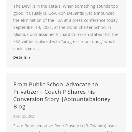
The Devil is in the details. When something sounds too
good, it usually is. Gov. Ron DeSantis just announced
the elimination of the FSA at a press conference today,
September 14, 2021, at the Doral Charter School in
Miami. Commissioner Richard Corcoran stated that the
FSA will be replaced with “progress monitoring” which
could signal…
Details
From Public School Advocate to
Privatizer – Coach P Shares his
Conversion Story |Accountabaloney
Blog
April 25, 2021
State Representative Rene Plasencia (R-Orlando) used