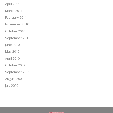
April 2011
March 2011
February 2011
November 2010
October 2010
September 2010
June 2010
May 2010
April 2010
October 2009
September 2009
August 2009
July 2009