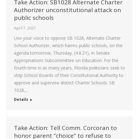
Take Action: SB1028 Alternate Charter
Authorizer unconstitutional attack on
public schools
April 7, 2021
Use your voice to oppose SB 1028, Alternate Charter
School Authorizer, which harms public schools, on the
agenda tomorrow, Thursday, (4.8.21), in Senate
Appropriations Subcommittee on Education. For the
fourth time in as many years, Florida politicians seek to
strip School Boards of their Constitutional Authority to
approve and supervise district Charter Schools. SB
1028,…
Details
Take Action: Tell Comm. Corcoran to
honor parent “choice” to refuse to