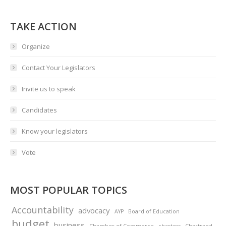
TAKE ACTION
Organize
Contact Your Legislators
Invite us to speak
Candidates
Know your legislators
Vote
MOST POPULAR TOPICS
Accountability
advocacy
AYP
Board of Education
budget
business