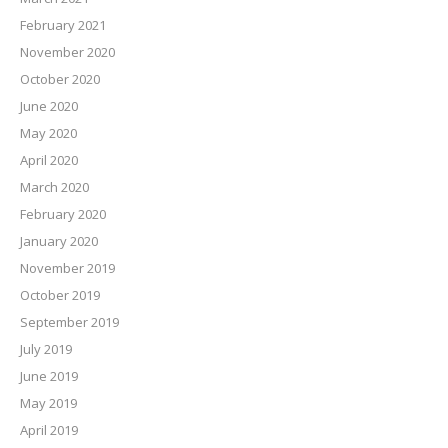
February 2021
November 2020
October 2020
June 2020
May 2020
April 2020
March 2020
February 2020
January 2020
November 2019
October 2019
September 2019
July 2019
June 2019
May 2019
April 2019